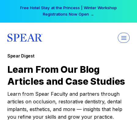
Skip
Free Hotel Stay at the Princess | Winter Workshop
to
Registrations Now Open →
content
Spear Digest
Learn From Our Blog
Articles and Case Studies
Learn from Spear Faculty and partners through
articles on occlusion, restorative dentistry, dental
implants, esthetics, and more — insights that help
you refine your skills and grow your practice.