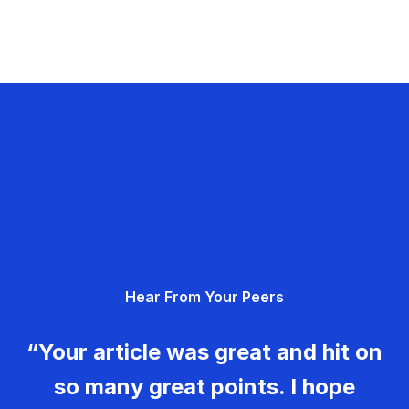
Hear From Your Peers
“Your article was great and hit on
so many great points. I hope