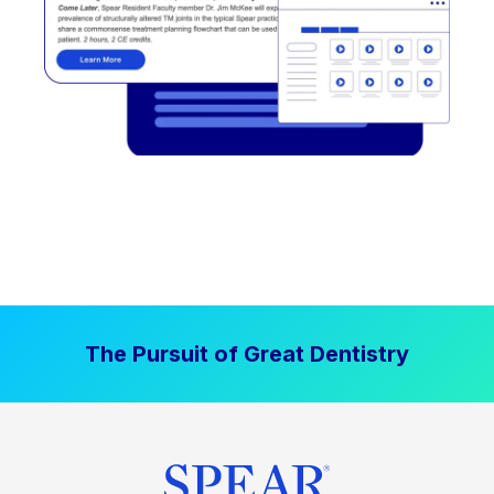
The Pursuit of Great Dentistry