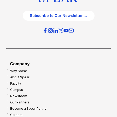
Subscribe to Our Newsletter →
Company
Why Spear
About Spear
Faculty
Campus
Newsroom
Our Partners
Become a Spear Partner
Careers