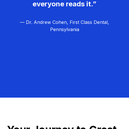
everyone reads it.”
— Dr. Andrew Cohen, First Class Dental,
Pennsylvania