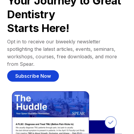
Your Journey to Great
Dentistry
Starts Here!
Opt in to receive our biweekly newsletter
spotlighting the latest articles, events, seminars,
workshops, courses, free downloads, and more
from Spear.
Subscribe Now