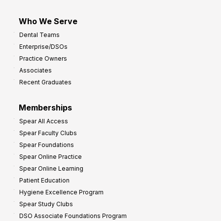
Who We Serve
Dental Teams
Enterprise/DSOs
Practice Owners
Associates
Recent Graduates
Memberships
Spear All Access
Spear Faculty Clubs
Spear Foundations
Spear Online Practice
Spear Online Learning
Patient Education
Hygiene Excellence Program
Spear Study Clubs
DSO Associate Foundations Program