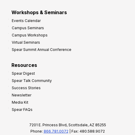
Workshops & Seminars
Events Calendar
Campus Seminars
Campus Workshops
Virtual Seminars
Spear Summit Annual Conference
Resources
Spear Digest
Spear Talk Community
Success Stories
Newsletter
Media Kit
Spear FAQs
7201 E. Princess Blvd, Scottsdale, AZ 85255
Phone:
866.781.0072
| Fax: 480.588.9072