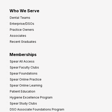
Who We Serve
Dental Teams
Enterprise/DSOs
Practice Owners
Associates
Recent Graduates
Memberships
Spear All Access
Spear Faculty Clubs
Spear Foundations
Spear Online Practice
Spear Online Learning
Patient Education
Hygiene Excellence Program
Spear Study Clubs
DSO Associate Foundations Program