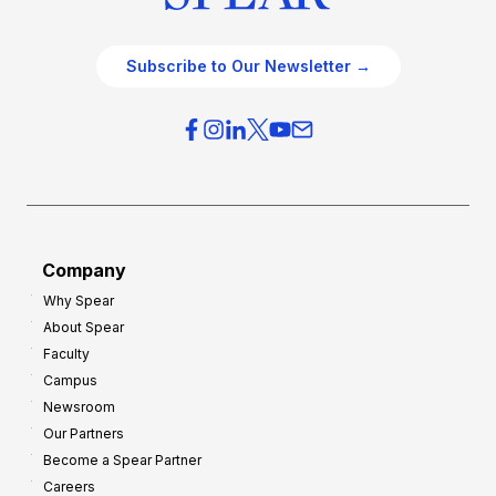
Subscribe to Our Newsletter →
Company
Why Spear
About Spear
Faculty
Campus
Newsroom
Our Partners
Become a Spear Partner
Careers