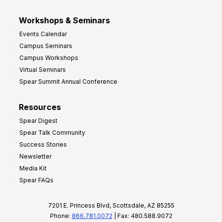
Workshops & Seminars
Events Calendar
Campus Seminars
Campus Workshops
Virtual Seminars
Spear Summit Annual Conference
Resources
Spear Digest
Spear Talk Community
Success Stories
Newsletter
Media Kit
Spear FAQs
7201 E. Princess Blvd, Scottsdale, AZ 85255
Phone:
866.781.0072
| Fax: 480.588.9072