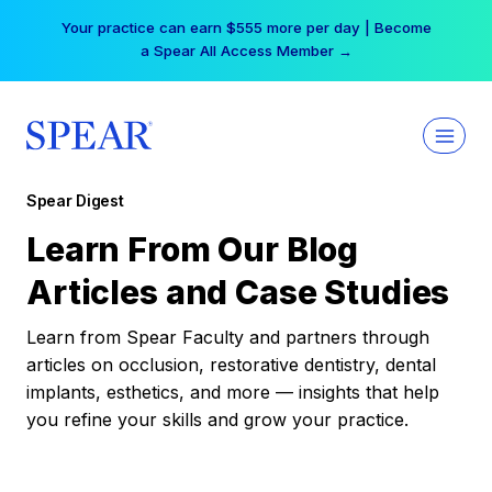
Skip
Your practice can earn $555 more per day | Become
to
a Spear All Access Member →
content
Spear Digest
Learn From Our Blog
Articles and Case Studies
Learn from Spear Faculty and partners through
articles on occlusion, restorative dentistry, dental
implants, esthetics, and more — insights that help
you refine your skills and grow your practice.