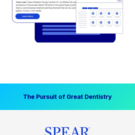
The Pursuit of Great Dentistry