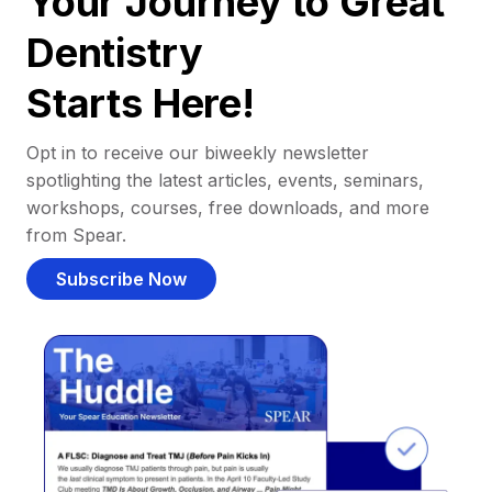
Your Journey to Great
Dentistry
Starts Here!
Opt in to receive our biweekly newsletter
spotlighting the latest articles, events, seminars,
workshops, courses, free downloads, and more
from Spear.
Subscribe Now