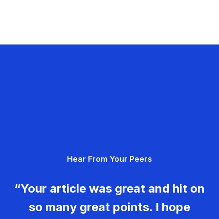
Hear From Your Peers
“Your article was great and hit on
so many great points. I hope