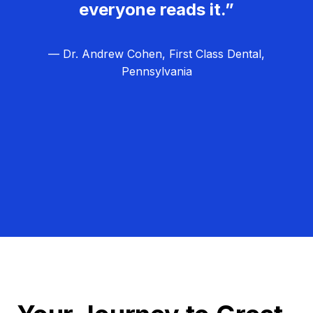
everyone reads it.”
— Dr. Andrew Cohen, First Class Dental,
Pennsylvania