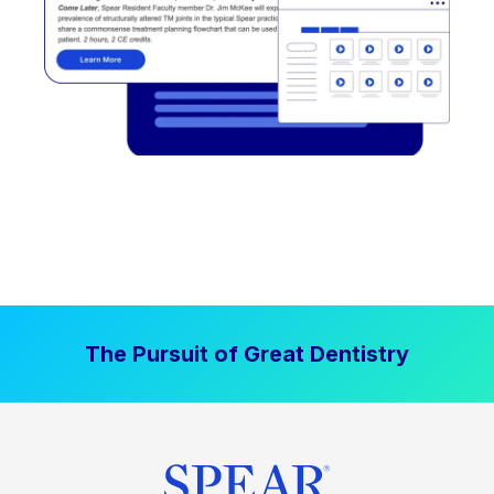
The Pursuit of Great Dentistry