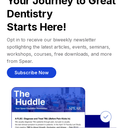
Your Journey to Great
Dentistry
Starts Here!
Opt in to receive our biweekly newsletter
spotlighting the latest articles, events, seminars,
workshops, courses, free downloads, and more
from Spear.
Subscribe Now