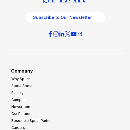
Subscribe to Our Newsletter →
Company
Why Spear
About Spear
Faculty
Campus
Newsroom
Our Partners
Become a Spear Partner
Careers