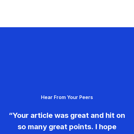
Hear From Your Peers
“Your article was great and hit on
so many great points. I hope