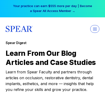
Skip
Your practice can earn $555 more per day | Become
to
a Spear All Access Member →
content
Spear Digest
Learn From Our Blog
Articles and Case Studies
Learn from Spear Faculty and partners through
articles on occlusion, restorative dentistry, dental
implants, esthetics, and more — insights that help
you refine your skills and grow your practice.