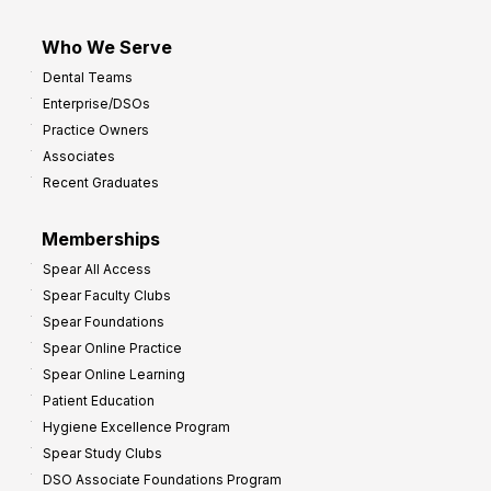
Who We Serve
Dental Teams
Enterprise/DSOs
Practice Owners
Associates
Recent Graduates
Memberships
Spear All Access
Spear Faculty Clubs
Spear Foundations
Spear Online Practice
Spear Online Learning
Patient Education
Hygiene Excellence Program
Spear Study Clubs
DSO Associate Foundations Program