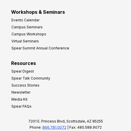
Workshops & Seminars
Events Calendar
Campus Seminars
Campus Workshops
Virtual Seminars
Spear Summit Annual Conference
Resources
Spear Digest
Spear Talk Community
Success Stories
Newsletter
Media Kit
Spear FAQs
7201 E. Princess Blvd, Scottsdale, AZ 85255
Phone:
866.781.0072
| Fax: 480.588.9072