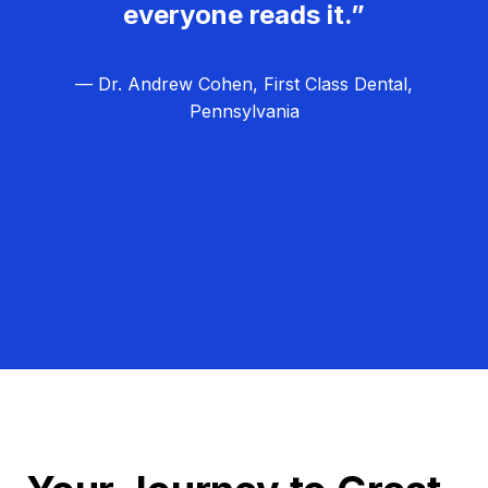
everyone reads it.”
— Dr. Andrew Cohen, First Class Dental,
Pennsylvania