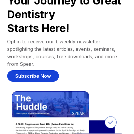
Your Journey to Great
Dentistry
Starts Here!
Opt in to receive our biweekly newsletter
spotlighting the latest articles, events, seminars,
workshops, courses, free downloads, and more
from Spear.
Subscribe Now