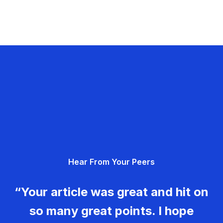
Hear From Your Peers
“Your article was great and hit on
so many great points. I hope