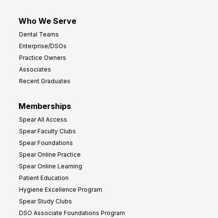
Who We Serve
Dental Teams
Enterprise/DSOs
Practice Owners
Associates
Recent Graduates
Memberships
Spear All Access
Spear Faculty Clubs
Spear Foundations
Spear Online Practice
Spear Online Learning
Patient Education
Hygiene Excellence Program
Spear Study Clubs
DSO Associate Foundations Program