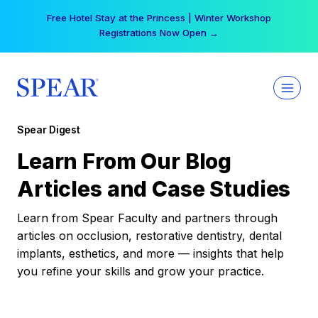
Skip
Free Hotel Stay at the Princess | Winter Workshop
to
Registrations Now Open →
content
Spear Digest
Learn From Our Blog
Articles and Case Studies
Learn from Spear Faculty and partners through
articles on occlusion, restorative dentistry, dental
implants, esthetics, and more — insights that help
you refine your skills and grow your practice.