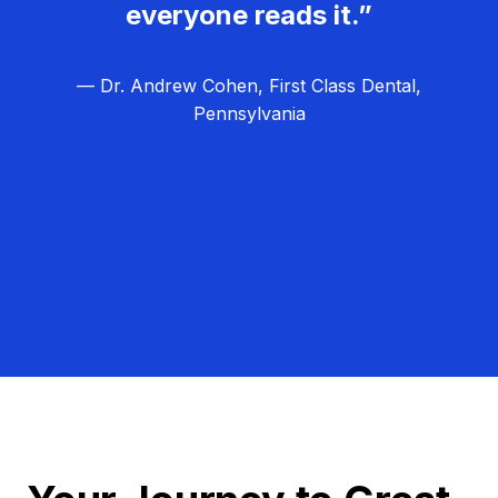
everyone reads it.”
— Dr. Andrew Cohen, First Class Dental,
Pennsylvania