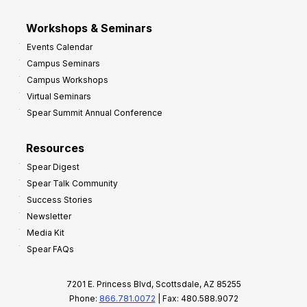
Workshops & Seminars
Events Calendar
Campus Seminars
Campus Workshops
Virtual Seminars
Spear Summit Annual Conference
Resources
Spear Digest
Spear Talk Community
Success Stories
Newsletter
Media Kit
Spear FAQs
7201 E. Princess Blvd, Scottsdale, AZ 85255
Phone:
866.781.0072
| Fax: 480.588.9072