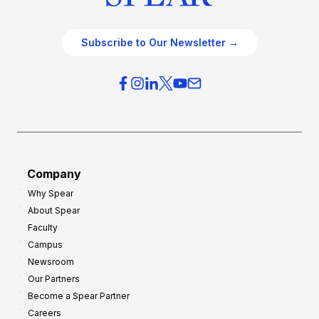
Subscribe to Our Newsletter →
Company
Why Spear
About Spear
Faculty
Campus
Newsroom
Our Partners
Become a Spear Partner
Careers