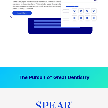
The Pursuit of Great Dentistry