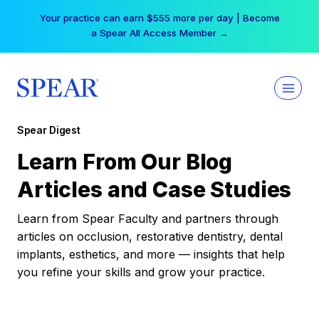
Skip
Your practice can earn $555 more per day | Become
to
a Spear All Access Member →
content
Spear Digest
Learn From Our Blog
Articles and Case Studies
Learn from Spear Faculty and partners through
articles on occlusion, restorative dentistry, dental
implants, esthetics, and more — insights that help
you refine your skills and grow your practice.