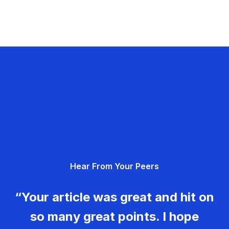
Hear From Your Peers
“Your article was great and hit on
so many great points. I hope