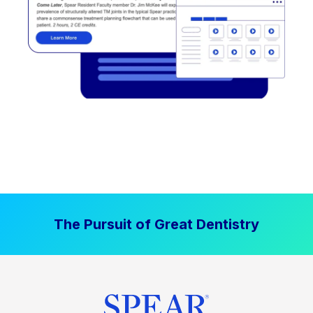
The Pursuit of Great Dentistry