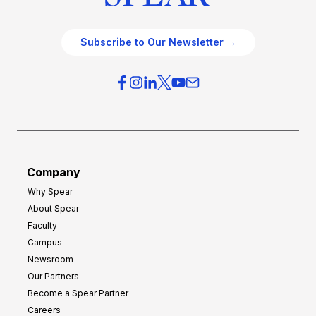
Subscribe to Our Newsletter →
Company
Why Spear
About Spear
Faculty
Campus
Newsroom
Our Partners
Become a Spear Partner
Careers