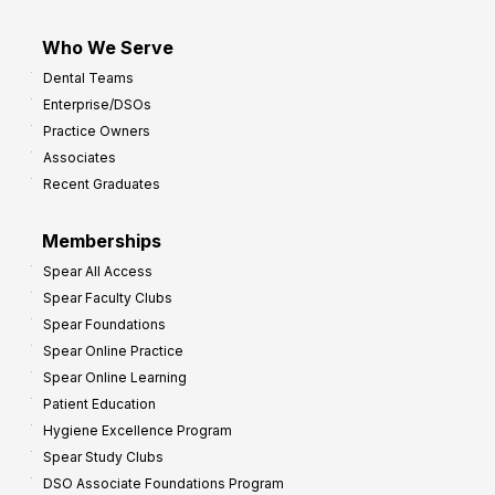
Who We Serve
Dental Teams
Enterprise/DSOs
Practice Owners
Associates
Recent Graduates
Memberships
Spear All Access
Spear Faculty Clubs
Spear Foundations
Spear Online Practice
Spear Online Learning
Patient Education
Hygiene Excellence Program
Spear Study Clubs
DSO Associate Foundations Program