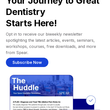
Your Journey to Great
Dentistry
Starts Here!
Opt in to receive our biweekly newsletter
spotlighting the latest articles, events, seminars,
workshops, courses, free downloads, and more
from Spear.
Subscribe Now