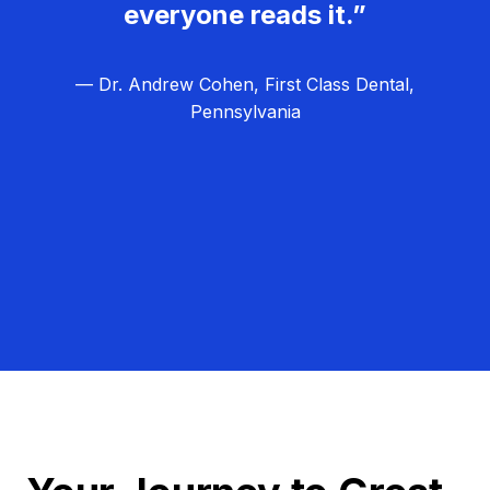
everyone reads it.”
— Dr. Andrew Cohen, First Class Dental,
Pennsylvania