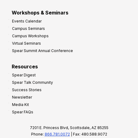
Workshops & Seminars
Events Calendar
Campus Seminars
Campus Workshops
Virtual Seminars
Spear Summit Annual Conference
Resources
Spear Digest
Spear Talk Community
Success Stories
Newsletter
Media Kit
Spear FAQs
7201 E. Princess Blvd, Scottsdale, AZ 85255
Phone:
866.781.0072
| Fax: 480.588.9072