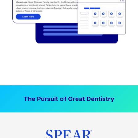
The Pursuit of Great Dentistry