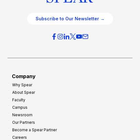
Subscribe to Our Newsletter →
Company
Why Spear
About Spear
Faculty
Campus
Newsroom
Our Partners
Become a Spear Partner
Careers