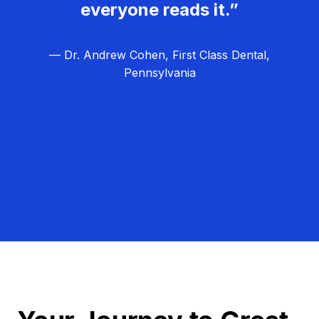
everyone reads it.”
— Dr. Andrew Cohen, First Class Dental,
Pennsylvania