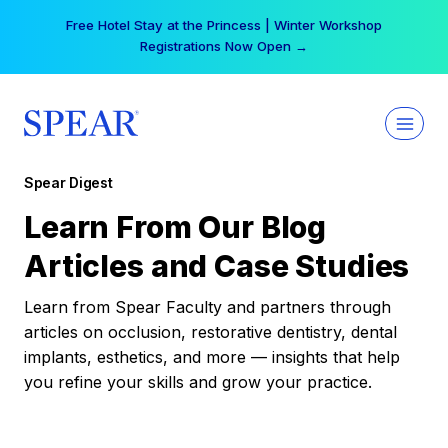
Skip
Free Hotel Stay at the Princess | Winter Workshop
to
Registrations Now Open →
content
Spear Digest
Learn From Our Blog
Articles and Case Studies
Learn from Spear Faculty and partners through
articles on occlusion, restorative dentistry, dental
implants, esthetics, and more — insights that help
you refine your skills and grow your practice.