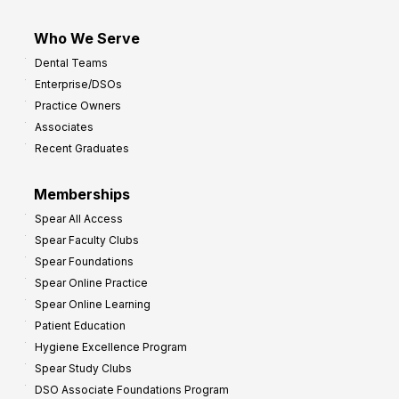
Who We Serve
Dental Teams
Enterprise/DSOs
Practice Owners
Associates
Recent Graduates
Memberships
Spear All Access
Spear Faculty Clubs
Spear Foundations
Spear Online Practice
Spear Online Learning
Patient Education
Hygiene Excellence Program
Spear Study Clubs
DSO Associate Foundations Program