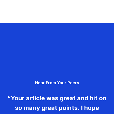
Hear From Your Peers
“Your article was great and hit on
so many great points. I hope