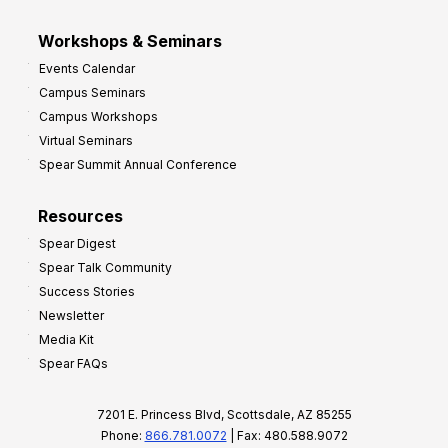
Workshops & Seminars
Events Calendar
Campus Seminars
Campus Workshops
Virtual Seminars
Spear Summit Annual Conference
Resources
Spear Digest
Spear Talk Community
Success Stories
Newsletter
Media Kit
Spear FAQs
7201 E. Princess Blvd, Scottsdale, AZ 85255
Phone:
866.781.0072
| Fax: 480.588.9072