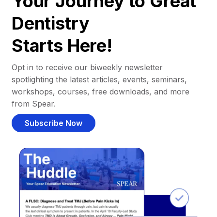
Your Journey to Great
Dentistry
Starts Here!
Opt in to receive our biweekly newsletter
spotlighting the latest articles, events, seminars,
workshops, courses, free downloads, and more
from Spear.
Subscribe Now