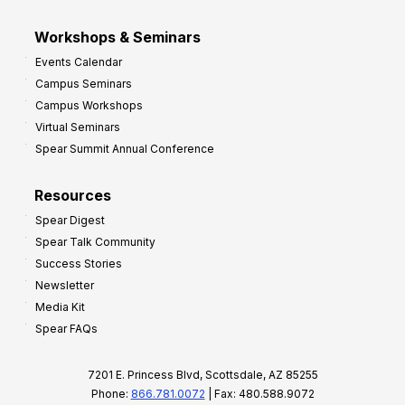
Workshops & Seminars
Events Calendar
Campus Seminars
Campus Workshops
Virtual Seminars
Spear Summit Annual Conference
Resources
Spear Digest
Spear Talk Community
Success Stories
Newsletter
Media Kit
Spear FAQs
7201 E. Princess Blvd, Scottsdale, AZ 85255
Phone:
866.781.0072
| Fax: 480.588.9072