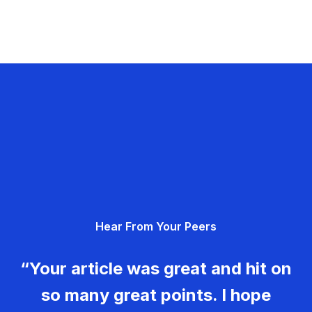
Hear From Your Peers
“Your article was great and hit on
so many great points. I hope