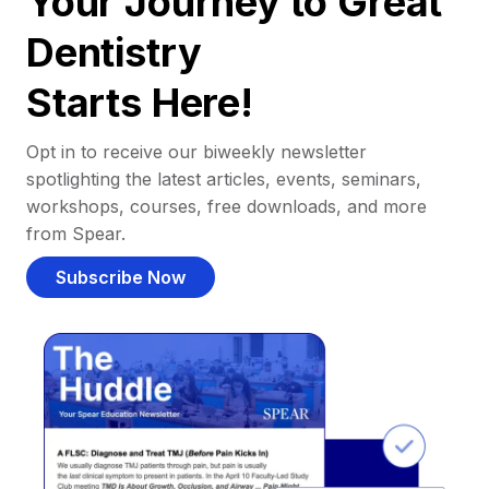
Your Journey to Great
Dentistry
Starts Here!
Opt in to receive our biweekly newsletter
spotlighting the latest articles, events, seminars,
workshops, courses, free downloads, and more
from Spear.
Subscribe Now