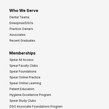
Who We Serve
Dental Teams
Enterprise/DSOs
Practice Owners
Associates
Recent Graduates
Memberships
Spear All Access
Spear Faculty Clubs
Spear Foundations
Spear Online Practice
Spear Online Learning
Patient Education
Hygiene Excellence Program
Spear Study Clubs
DSO Associate Foundations Program