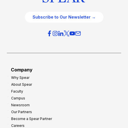
Subscribe to Our Newsletter →
Company
Why Spear
About Spear
Faculty
Campus
Newsroom
Our Partners
Become a Spear Partner
Careers