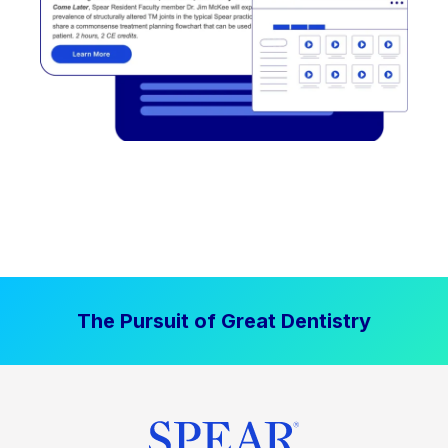
The Pursuit of Great Dentistry