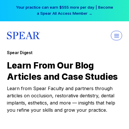
Skip
Your practice can earn $555 more per day | Become
to
a Spear All Access Member →
content
Spear Digest
Learn From Our Blog
Articles and Case Studies
Learn from Spear Faculty and partners through
articles on occlusion, restorative dentistry, dental
implants, esthetics, and more — insights that help
you refine your skills and grow your practice.