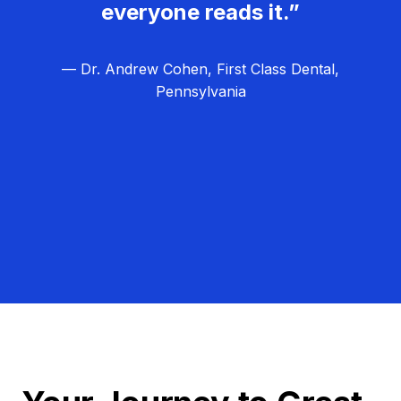
everyone reads it.”
— Dr. Andrew Cohen, First Class Dental,
Pennsylvania