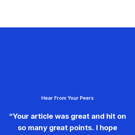
Hear From Your Peers
“Your article was great and hit on
so many great points. I hope