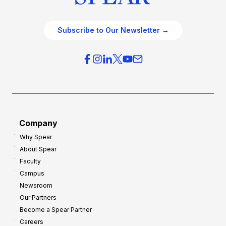
Subscribe to Our Newsletter →
Company
Why Spear
About Spear
Faculty
Campus
Newsroom
Our Partners
Become a Spear Partner
Careers