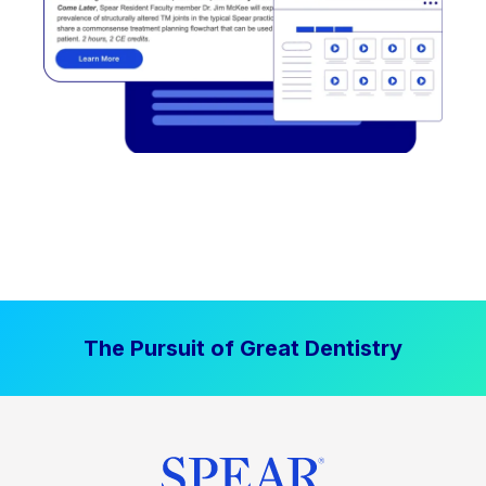
The Pursuit of Great Dentistry