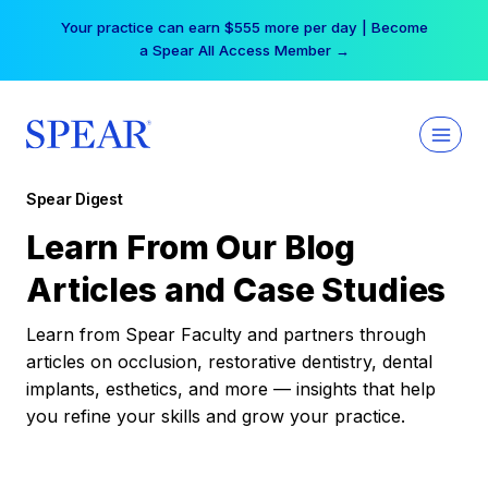
Skip
Your practice can earn $555 more per day | Become
to
a Spear All Access Member →
content
Spear Digest
Learn From Our Blog
Articles and Case Studies
Learn from Spear Faculty and partners through
articles on occlusion, restorative dentistry, dental
implants, esthetics, and more — insights that help
you refine your skills and grow your practice.