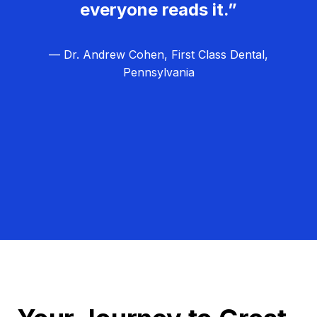
everyone reads it.”
— Dr. Andrew Cohen, First Class Dental,
Pennsylvania