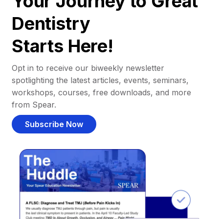
Your Journey to Great
Dentistry
Starts Here!
Opt in to receive our biweekly newsletter
spotlighting the latest articles, events, seminars,
workshops, courses, free downloads, and more
from Spear.
Subscribe Now