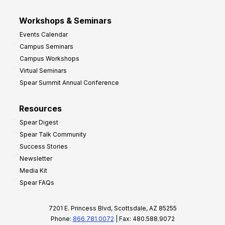
Workshops & Seminars
Events Calendar
Campus Seminars
Campus Workshops
Virtual Seminars
Spear Summit Annual Conference
Resources
Spear Digest
Spear Talk Community
Success Stories
Newsletter
Media Kit
Spear FAQs
7201 E. Princess Blvd, Scottsdale, AZ 85255
Phone:
866.781.0072
| Fax: 480.588.9072