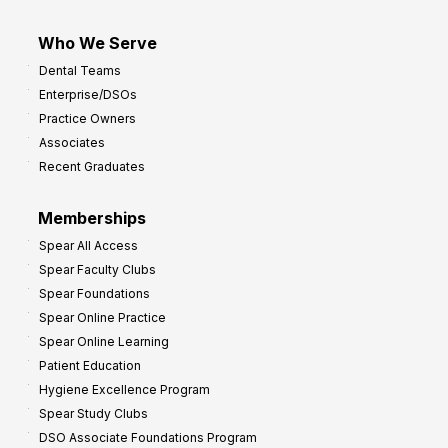
Who We Serve
Dental Teams
Enterprise/DSOs
Practice Owners
Associates
Recent Graduates
Memberships
Spear All Access
Spear Faculty Clubs
Spear Foundations
Spear Online Practice
Spear Online Learning
Patient Education
Hygiene Excellence Program
Spear Study Clubs
DSO Associate Foundations Program