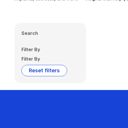
Search
Filter By
Filter By
Reset filters