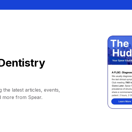
Dentistry
 the latest articles, events,
d more from Spear.