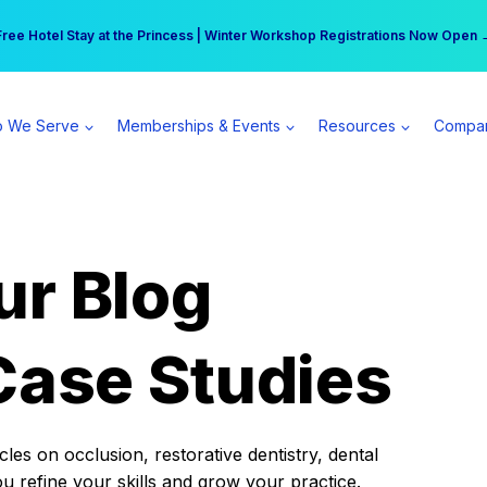
r practice can earn $555 more per day | Become a Spear All Access Memb
Free Hotel Stay at the Princess | Winter Workshop Registrations Now Open 
 We Serve
Memberships & Events
Resources
Compa
ur Blog
Case Studies
es on occlusion, restorative dentistry, dental
ou refine your skills and grow your practice.