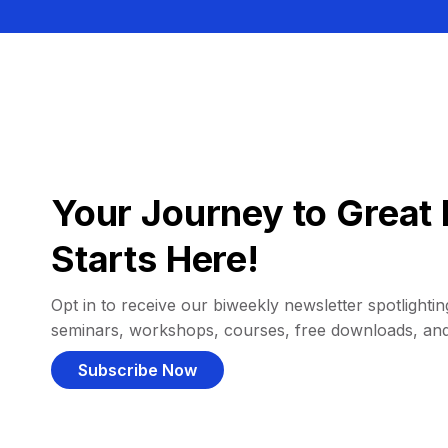
Your Journey to Great 
Starts Here!
Opt in to receive our biweekly newsletter spotlighting
seminars, workshops, courses, free downloads, an
Subscribe Now