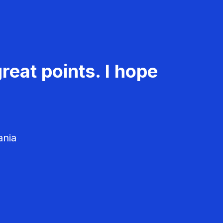
reat points. I hope
ania