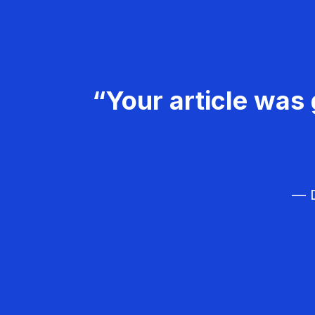
“Your article was 
— D