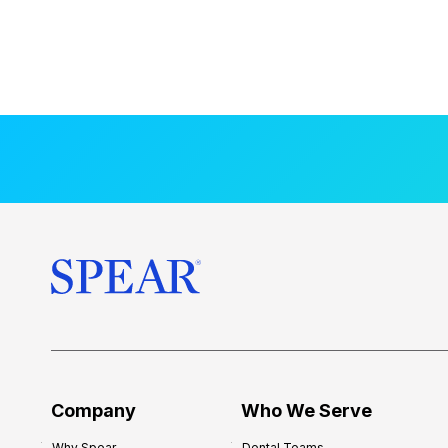
Company
Who We Serve
Why Spear
Dental Teams