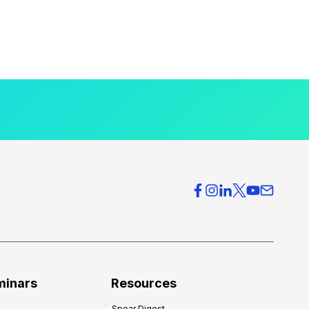
minars
Resources
Spear Digest