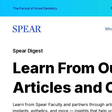
Skip
You
The Pursuit of Great Dentistry
to
content
Who
Spear Digest
Learn From O
Articles and 
Learn from Spear Faculty and partners through articl
implants, esthetics, and more — insights that help y