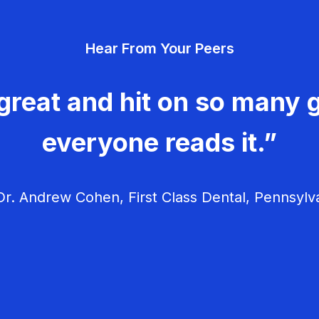
Hear From Your Peers
great and hit on so many g
everyone reads it.”
r. Andrew Cohen, First Class Dental, Pennsylv