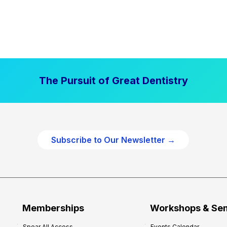
The Pursuit of Great Dentistry
Subscribe to Our Newsletter →
Memberships
Workshops & Se
Spear All Access
Events Calendar