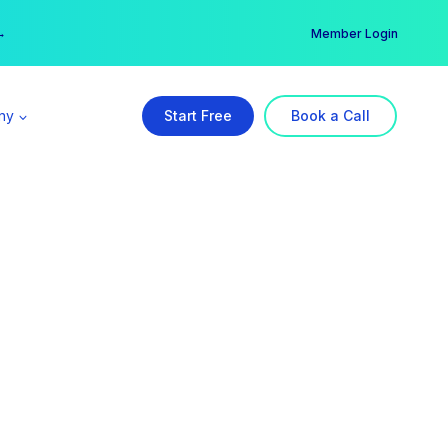
er →
→
Member Login
ny
Start Free
Book a Call