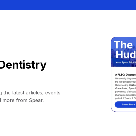
Dentistry
 the latest articles, events,
d more from Spear.