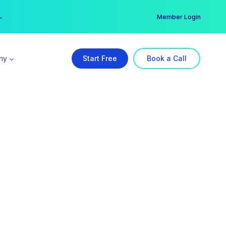
er →
→
Member Login
ny
Start Free
Book a Call