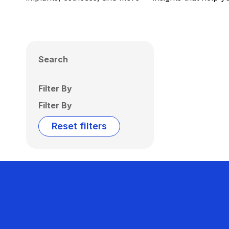
Search
Filter By
Filter By
Reset filters