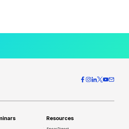
minars
Resources
Spear Digest