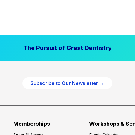
The Pursuit of Great Dentistry
Subscribe to Our Newsletter →
Memberships
Workshops & Se
Spear All Access
Events Calendar