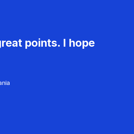
reat points. I hope
ania