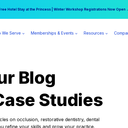
r practice can earn $555 more per day | Become a Spear All Access Memb
Free Hotel Stay at the Princess | Winter Workshop Registrations Now Open 
 We Serve
Memberships & Events
Resources
Compa
ur Blog
Case Studies
es on occlusion, restorative dentistry, dental
ou refine your skills and grow your practice.