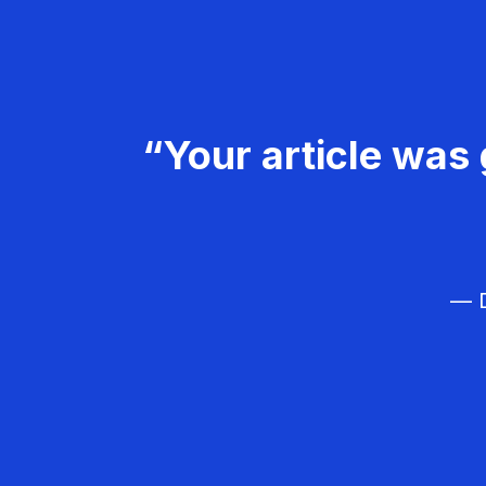
“Your article was 
— D