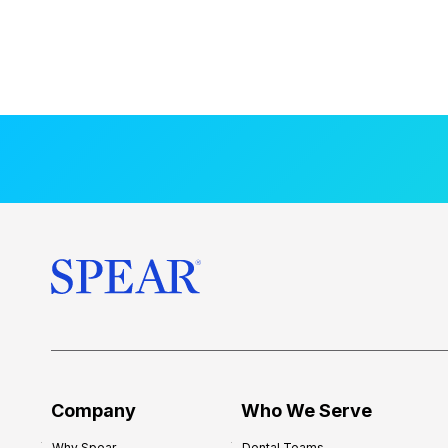
Company
Who We Serve
Why Spear
Dental Teams