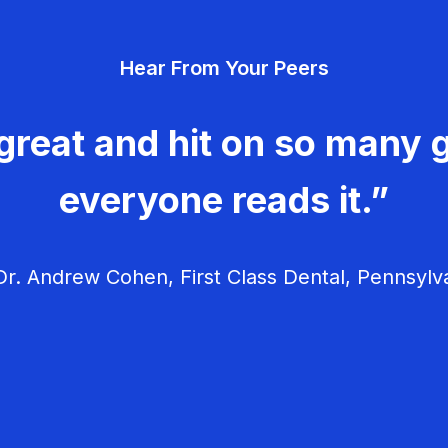
Hear From Your Peers
great and hit on so many g
everyone reads it.”
r. Andrew Cohen, First Class Dental, Pennsylv