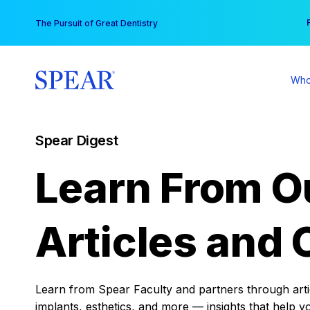
Skip
You
The Pursuit of Great Dentistry
to
content
Who
Spear Digest
Learn From O
Articles and 
Learn from Spear Faculty and partners through articl
implants, esthetics, and more — insights that help y