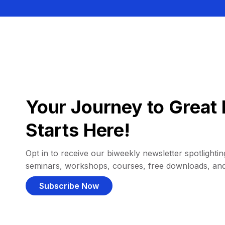
Your Journey to Great 
Starts Here!
Opt in to receive our biweekly newsletter spotlighting
seminars, workshops, courses, free downloads, an
Subscribe Now