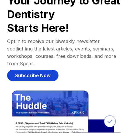
Your Journey to Great
Dentistry
Starts Here!
Opt in to receive our biweekly newsletter
spotlighting the latest articles, events, seminars,
workshops, courses, free downloads, and more
from Spear.
Subscribe Now