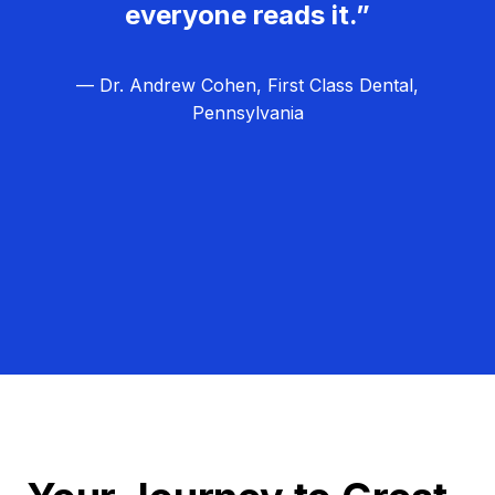
everyone reads it.”
— Dr. Andrew Cohen, First Class Dental,
Pennsylvania