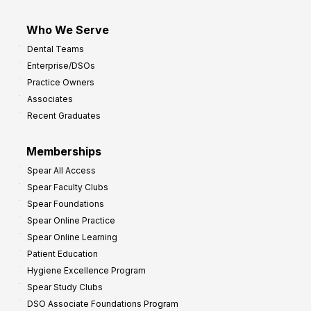
Who We Serve
Dental Teams
Enterprise/DSOs
Practice Owners
Associates
Recent Graduates
Memberships
Spear All Access
Spear Faculty Clubs
Spear Foundations
Spear Online Practice
Spear Online Learning
Patient Education
Hygiene Excellence Program
Spear Study Clubs
DSO Associate Foundations Program