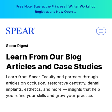
Skip
Your practice can earn $555 more per day | Become
to
a Spear All Access Member →
content
Spear Digest
Learn From Our Blog
Articles and Case Studies
Learn from Spear Faculty and partners through
articles on occlusion, restorative dentistry, dental
implants, esthetics, and more — insights that help
you refine your skills and grow your practice.