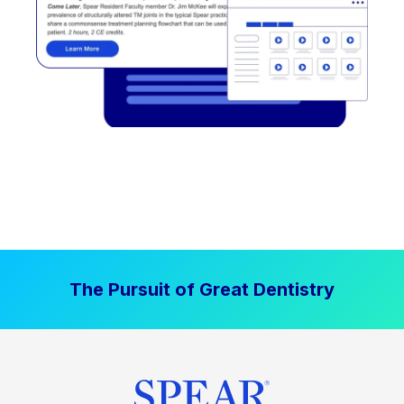
The Pursuit of Great Dentistry