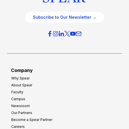
Subscribe to Our Newsletter →
Company
Why Spear
About Spear
Faculty
Campus
Newsroom
Our Partners
Become a Spear Partner
Careers