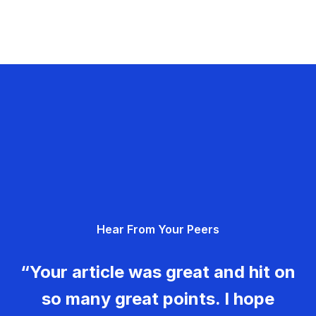
Hear From Your Peers
“Your article was great and hit on
so many great points. I hope