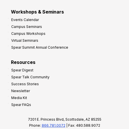
Workshops & Seminars
Events Calendar
Campus Seminars
Campus Workshops
Virtual Seminars
Spear Summit Annual Conference
Resources
Spear Digest
Spear Talk Community
Success Stories
Newsletter
Media Kit
Spear FAQs
7201 E. Princess Blvd, Scottsdale, AZ 85255
Phone:
866.781.0072
| Fax: 480.588.9072