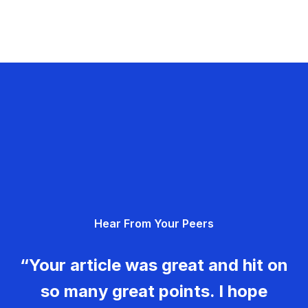
Hear From Your Peers
“Your article was great and hit on
so many great points. I hope