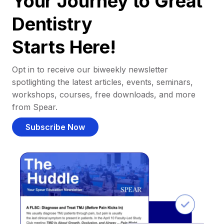
Your Journey to Great
Dentistry
Starts Here!
Opt in to receive our biweekly newsletter
spotlighting the latest articles, events, seminars,
workshops, courses, free downloads, and more
from Spear.
Subscribe Now