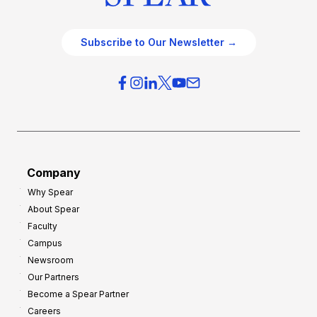
Subscribe to Our Newsletter →
Company
Why Spear
About Spear
Faculty
Campus
Newsroom
Our Partners
Become a Spear Partner
Careers