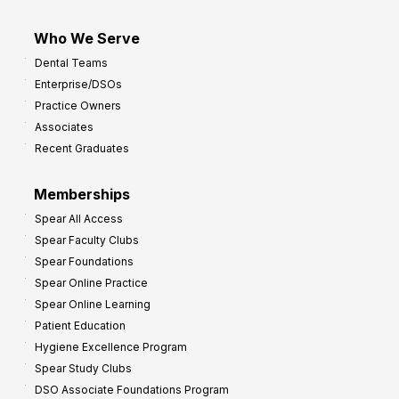
Who We Serve
Dental Teams
Enterprise/DSOs
Practice Owners
Associates
Recent Graduates
Memberships
Spear All Access
Spear Faculty Clubs
Spear Foundations
Spear Online Practice
Spear Online Learning
Patient Education
Hygiene Excellence Program
Spear Study Clubs
DSO Associate Foundations Program