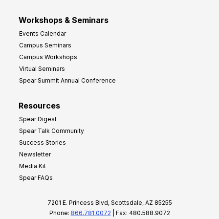
Workshops & Seminars
Events Calendar
Campus Seminars
Campus Workshops
Virtual Seminars
Spear Summit Annual Conference
Resources
Spear Digest
Spear Talk Community
Success Stories
Newsletter
Media Kit
Spear FAQs
7201 E. Princess Blvd, Scottsdale, AZ 85255
Phone:
866.781.0072
| Fax: 480.588.9072