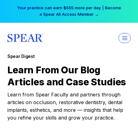
Skip
Your practice can earn $555 more per day | Become
to
a Spear All Access Member →
content
Spear Digest
Learn From Our Blog
Articles and Case Studies
Learn from Spear Faculty and partners through
articles on occlusion, restorative dentistry, dental
implants, esthetics, and more — insights that help
you refine your skills and grow your practice.