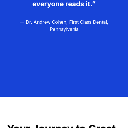
everyone reads it.”
— Dr. Andrew Cohen, First Class Dental,
Pennsylvania