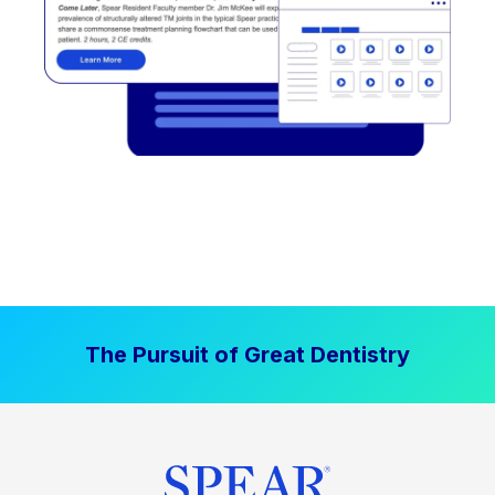
The Pursuit of Great Dentistry