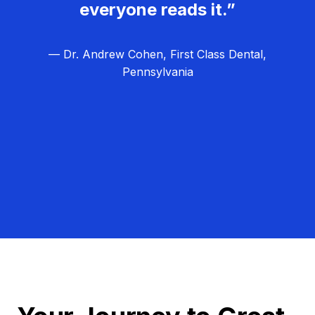
everyone reads it.”
— Dr. Andrew Cohen, First Class Dental,
Pennsylvania