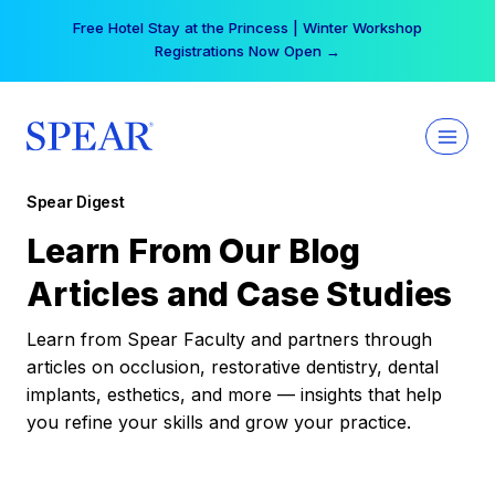
Skip
Free Hotel Stay at the Princess | Winter Workshop
to
Registrations Now Open →
content
Spear Digest
Learn From Our Blog
Articles and Case Studies
Learn from Spear Faculty and partners through
articles on occlusion, restorative dentistry, dental
implants, esthetics, and more — insights that help
you refine your skills and grow your practice.