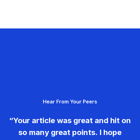
Hear From Your Peers
“Your article was great and hit on
so many great points. I hope