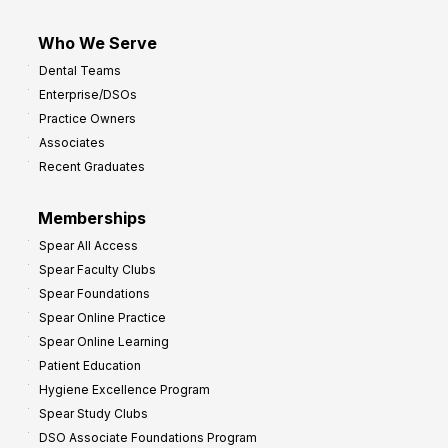
Who We Serve
Dental Teams
Enterprise/DSOs
Practice Owners
Associates
Recent Graduates
Memberships
Spear All Access
Spear Faculty Clubs
Spear Foundations
Spear Online Practice
Spear Online Learning
Patient Education
Hygiene Excellence Program
Spear Study Clubs
DSO Associate Foundations Program