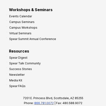
Workshops & Seminars
Events Calendar
Campus Seminars
Campus Workshops
Virtual Seminars
Spear Summit Annual Conference
Resources
Spear Digest
Spear Talk Community
Success Stories
Newsletter
Media Kit
Spear FAQs
7201 E. Princess Blvd, Scottsdale, AZ 85255
Phone:
866.781.0072
| Fax: 480.588.9072