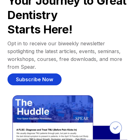
Your Journey to Great
Dentistry
Starts Here!
Opt in to receive our biweekly newsletter
spotlighting the latest articles, events, seminars,
workshops, courses, free downloads, and more
from Spear.
Subscribe Now