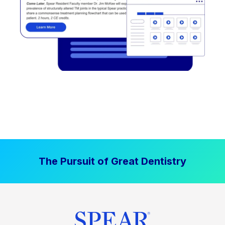
The Pursuit of Great Dentistry