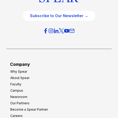
Subscribe to Our Newsletter →
Company
Why Spear
About Spear
Faculty
Campus
Newsroom
Our Partners
Become a Spear Partner
Careers