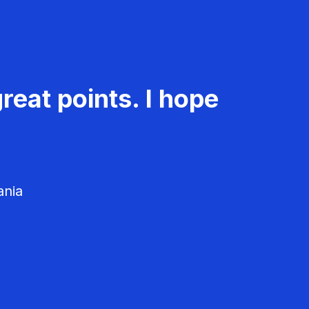
reat points. I hope
ania