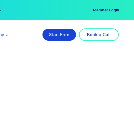
er →
→
Member Login
ny
Start Free
Book a Call