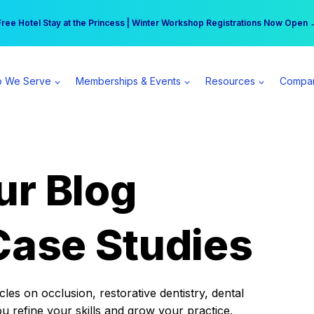
r practice can earn $555 more per day | Become a Spear All Access Memb
Free Hotel Stay at the Princess | Winter Workshop Registrations Now Open 
 We Serve
Memberships & Events
Resources
Compa
ur Blog
Case Studies
es on occlusion, restorative dentistry, dental
ou refine your skills and grow your practice.