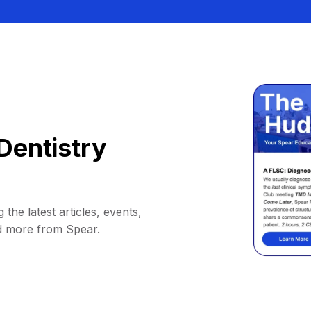
Dentistry
 the latest articles, events,
d more from Spear.