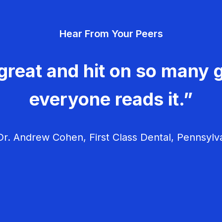
Hear From Your Peers
great and hit on so many g
everyone reads it.”
r. Andrew Cohen, First Class Dental, Pennsylv