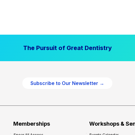
The Pursuit of Great Dentistry
Subscribe to Our Newsletter →
Memberships
Workshops & Se
Spear All Access
Events Calendar