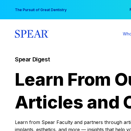
Skip
You
The Pursuit of Great Dentistry
to
content
Who
Spear Digest
Learn From O
Articles and 
Learn from Spear Faculty and partners through articl
implants, esthetics, and more — insights that help y