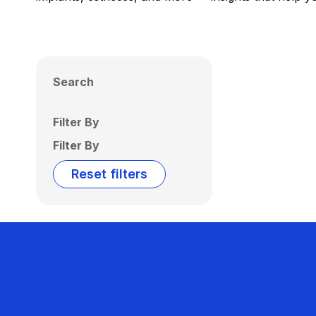
Search
Filter By
Filter By
Reset filters