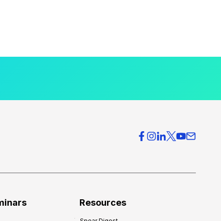
minars
Resources
Spear Digest