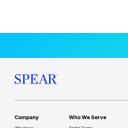
Company
Who We Serve
Why Spear
Dental Teams