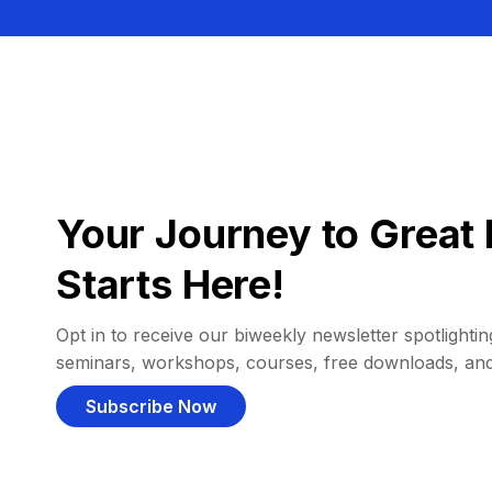
Your Journey to Great 
Starts Here!
Opt in to receive our biweekly newsletter spotlighting
seminars, workshops, courses, free downloads, an
Subscribe Now