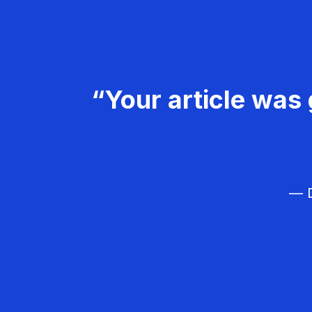
“Your article was 
— D