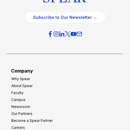
Subscribe to Our Newsletter →
Company
Why Spear
About Spear
Faculty
Campus
Newsroom
Our Partners
Become a Spear Partner
Careers