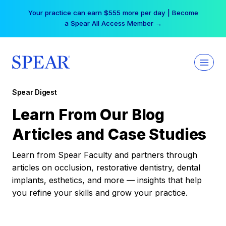
Skip
Your practice can earn $555 more per day | Become
to
a Spear All Access Member →
content
Spear Digest
Learn From Our Blog
Articles and Case Studies
Learn from Spear Faculty and partners through
articles on occlusion, restorative dentistry, dental
implants, esthetics, and more — insights that help
you refine your skills and grow your practice.