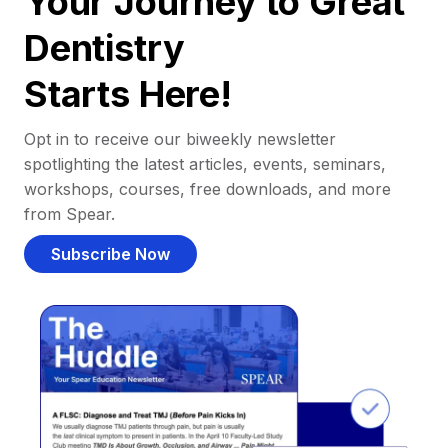
Your Journey to Great
Dentistry
Starts Here!
Opt in to receive our biweekly newsletter
spotlighting the latest articles, events, seminars,
workshops, courses, free downloads, and more
from Spear.
Subscribe Now