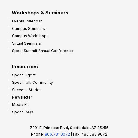
Workshops & Seminars
Events Calendar
Campus Seminars
Campus Workshops
Virtual Seminars
Spear Summit Annual Conference
Resources
Spear Digest
Spear Talk Community
Success Stories
Newsletter
Media Kit
Spear FAQs
7201 E. Princess Blvd, Scottsdale, AZ 85255
Phone:
866.781.0072
| Fax: 480.588.9072