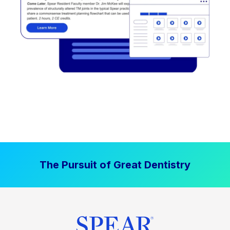
The Pursuit of Great Dentistry