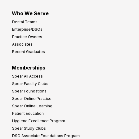
Who We Serve
Dental Teams
Enterprise/DSOs
Practice Owners
Associates
Recent Graduates
Memberships
Spear All Access
Spear Faculty Clubs
Spear Foundations
Spear Online Practice
Spear Online Learning
Patient Education
Hygiene Excellence Program
Spear Study Clubs
DSO Associate Foundations Program