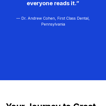
everyone reads it.”
— Dr. Andrew Cohen, First Class Dental,
Pennsylvania