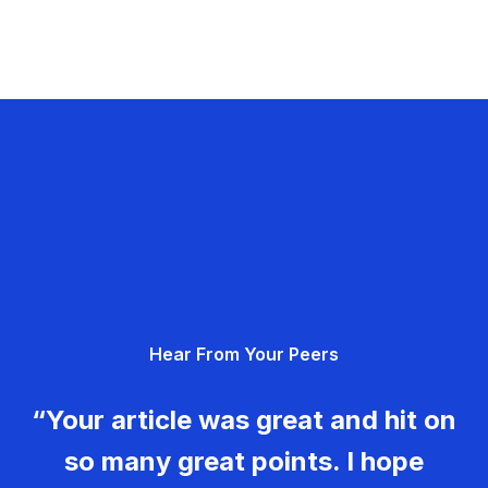
Hear From Your Peers
“Your article was great and hit on
so many great points. I hope