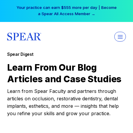
Skip
Your practice can earn $555 more per day | Become
to
a Spear All Access Member →
content
Spear Digest
Learn From Our Blog
Articles and Case Studies
Learn from Spear Faculty and partners through
articles on occlusion, restorative dentistry, dental
implants, esthetics, and more — insights that help
you refine your skills and grow your practice.