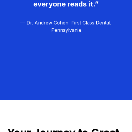
everyone reads it.”
— Dr. Andrew Cohen, First Class Dental,
Pennsylvania