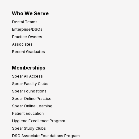
Who We Serve
Dental Teams
Enterprise/DSOs
Practice Owners
Associates
Recent Graduates
Memberships
Spear All Access
Spear Faculty Clubs
Spear Foundations
Spear Online Practice
Spear Online Learning
Patient Education
Hygiene Excellence Program
Spear Study Clubs
DSO Associate Foundations Program