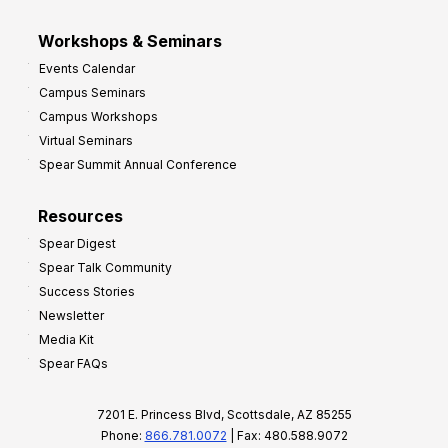
Workshops & Seminars
Events Calendar
Campus Seminars
Campus Workshops
Virtual Seminars
Spear Summit Annual Conference
Resources
Spear Digest
Spear Talk Community
Success Stories
Newsletter
Media Kit
Spear FAQs
7201 E. Princess Blvd, Scottsdale, AZ 85255
Phone:
866.781.0072
| Fax: 480.588.9072