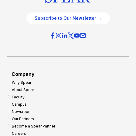
Subscribe to Our Newsletter →
Company
Why Spear
About Spear
Faculty
Campus
Newsroom
Our Partners
Become a Spear Partner
Careers