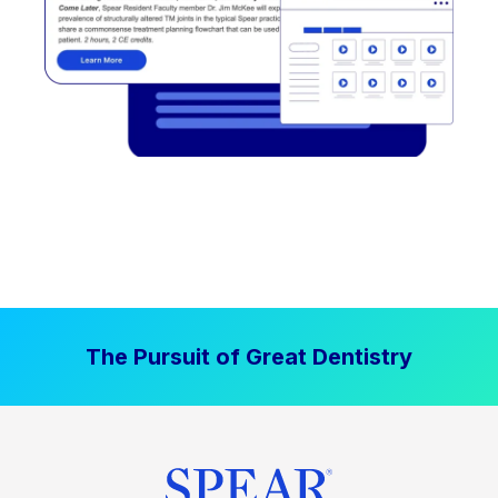
The Pursuit of Great Dentistry