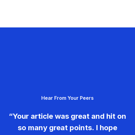
Hear From Your Peers
“Your article was great and hit on
so many great points. I hope