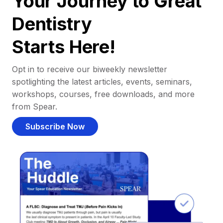
Your Journey to Great
Dentistry
Starts Here!
Opt in to receive our biweekly newsletter
spotlighting the latest articles, events, seminars,
workshops, courses, free downloads, and more
from Spear.
Subscribe Now