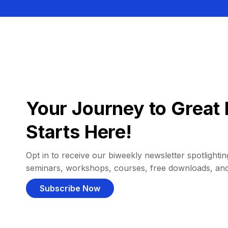
Your Journey to Great 
Starts Here!
Opt in to receive our biweekly newsletter spotlighting
seminars, workshops, courses, free downloads, an
Subscribe Now