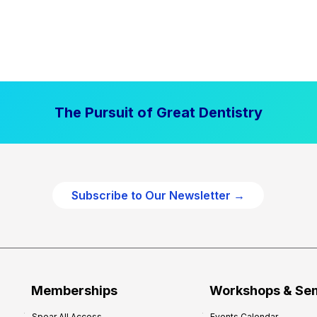
The Pursuit of Great Dentistry
Subscribe to Our Newsletter →
Memberships
Workshops & Se
Spear All Access
Events Calendar