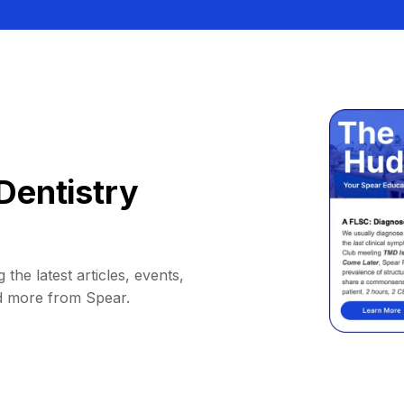
Dentistry
 the latest articles, events,
d more from Spear.