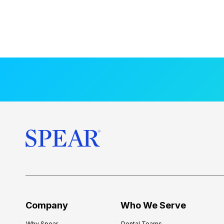
Company
Who We Serve
Why Spear
Dental Teams