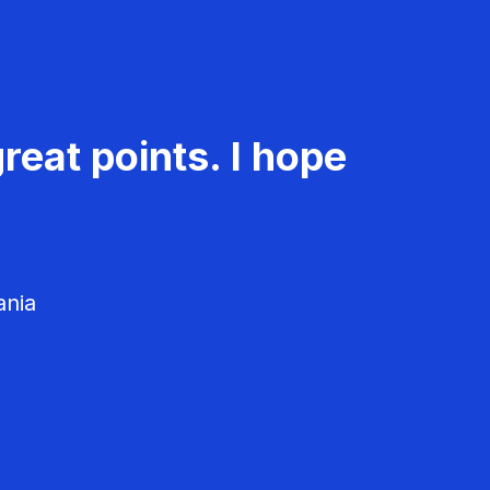
reat points. I hope
ania