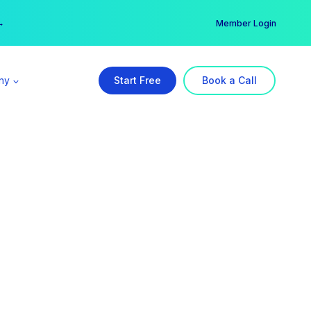
er →
→
Member Login
ny
Start Free
Book a Call