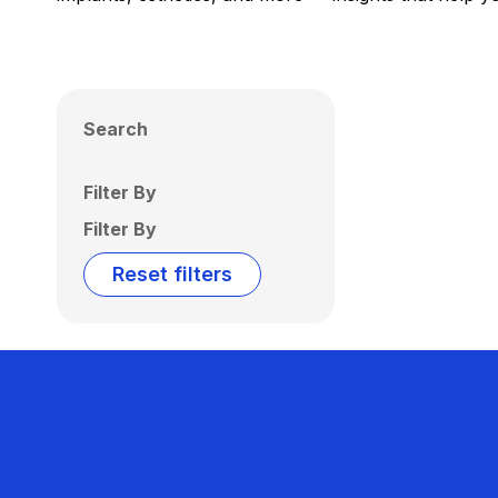
Search
Filter By
Filter By
Reset filters