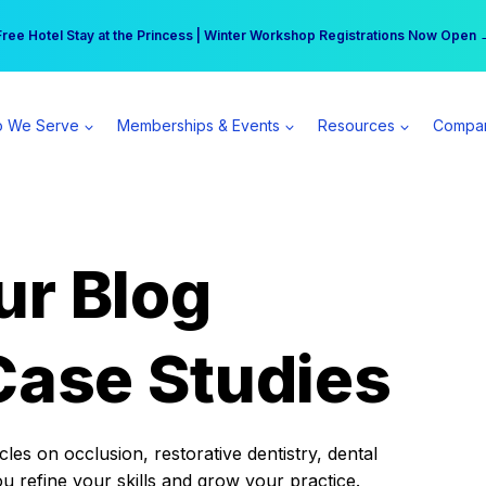
r practice can earn $555 more per day | Become a Spear All Access Memb
Free Hotel Stay at the Princess | Winter Workshop Registrations Now Open 
 We Serve
Memberships & Events
Resources
Compa
ur Blog
Case Studies
es on occlusion, restorative dentistry, dental
ou refine your skills and grow your practice.