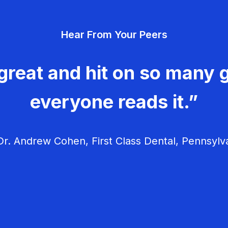
Hear From Your Peers
great and hit on so many g
everyone reads it.”
r. Andrew Cohen, First Class Dental, Pennsylv