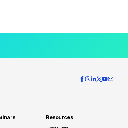
minars
Resources
Spear Digest