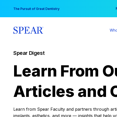
Skip
You
The Pursuit of Great Dentistry
to
content
Who
Spear Digest
Learn From O
Articles and 
Learn from Spear Faculty and partners through articl
implants, esthetics, and more — insights that help y