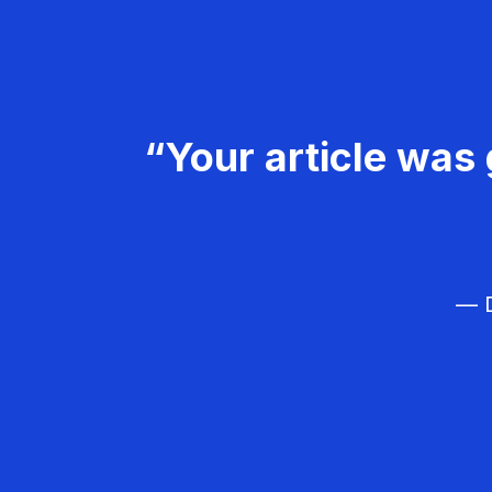
“Your article was 
— D