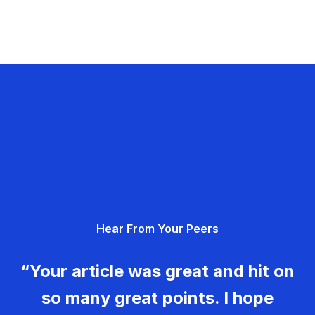
Hear From Your Peers
“Your article was great and hit on
so many great points. I hope