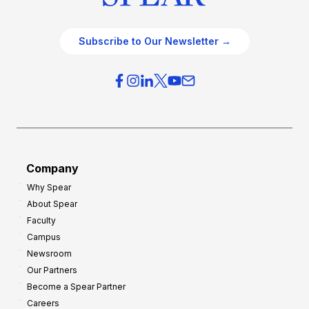
Subscribe to Our Newsletter →
Company
Why Spear
About Spear
Faculty
Campus
Newsroom
Our Partners
Become a Spear Partner
Careers