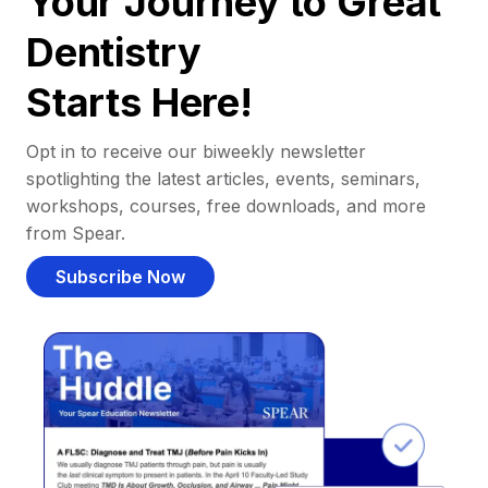
Your Journey to Great
Dentistry
Starts Here!
Opt in to receive our biweekly newsletter
spotlighting the latest articles, events, seminars,
workshops, courses, free downloads, and more
from Spear.
Subscribe Now