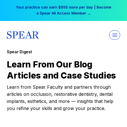
Skip
Free Hotel Stay at the Princess | Winter Workshop
to
Registrations Now Open →
content
Spear Digest
Learn From Our Blog
Articles and Case Studies
Learn from Spear Faculty and partners through
articles on occlusion, restorative dentistry, dental
implants, esthetics, and more — insights that help
you refine your skills and grow your practice.