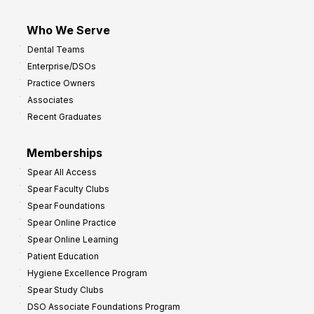
Who We Serve
Dental Teams
Enterprise/DSOs
Practice Owners
Associates
Recent Graduates
Memberships
Spear All Access
Spear Faculty Clubs
Spear Foundations
Spear Online Practice
Spear Online Learning
Patient Education
Hygiene Excellence Program
Spear Study Clubs
DSO Associate Foundations Program