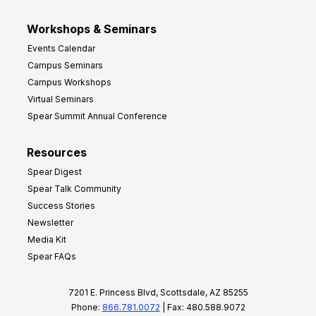
Workshops & Seminars
Events Calendar
Campus Seminars
Campus Workshops
Virtual Seminars
Spear Summit Annual Conference
Resources
Spear Digest
Spear Talk Community
Success Stories
Newsletter
Media Kit
Spear FAQs
7201 E. Princess Blvd, Scottsdale, AZ 85255
Phone:
866.781.0072
| Fax: 480.588.9072