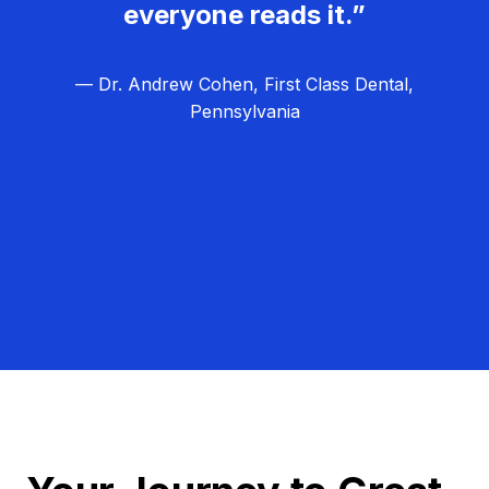
everyone reads it.”
— Dr. Andrew Cohen, First Class Dental,
Pennsylvania