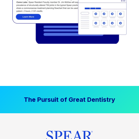
The Pursuit of Great Dentistry