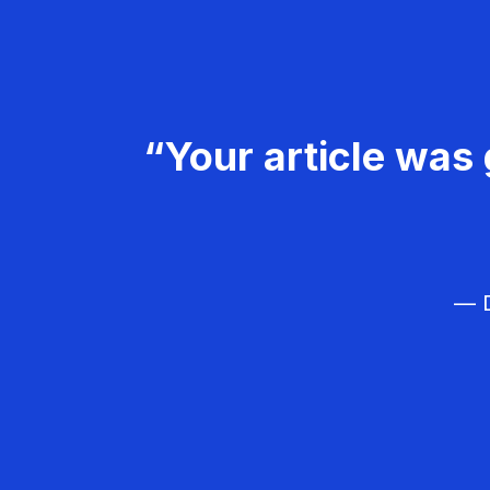
“Your article was 
— D