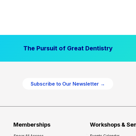
The Pursuit of Great Dentistry
Subscribe to Our Newsletter →
Memberships
Workshops & Se
Spear All Access
Events Calendar