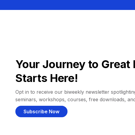
Your Journey to Great 
Starts Here!
Opt in to receive our biweekly newsletter spotlighting
seminars, workshops, courses, free downloads, an
Subscribe Now