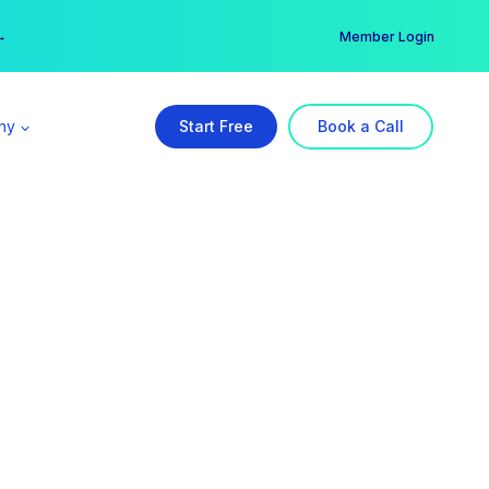
er →
→
Member Login
ny
Start Free
Book a Call