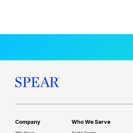
Company
Who We Serve
Why Spear
Dental Teams