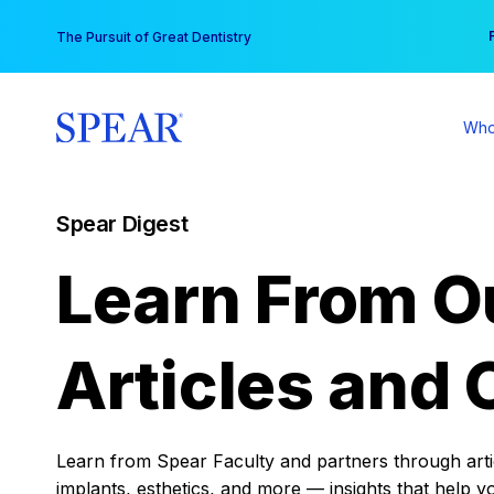
Skip
You
The Pursuit of Great Dentistry
to
content
Who
Spear Digest
Learn From O
Articles and 
Learn from Spear Faculty and partners through articl
implants, esthetics, and more — insights that help y