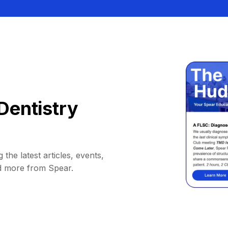
Dentistry
 the latest articles, events,
d more from Spear.