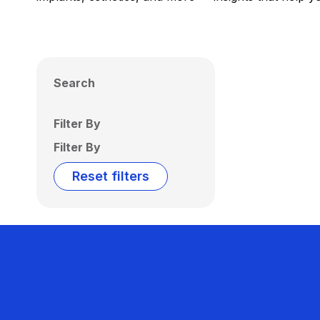
Search
Filter By
Filter By
Reset filters