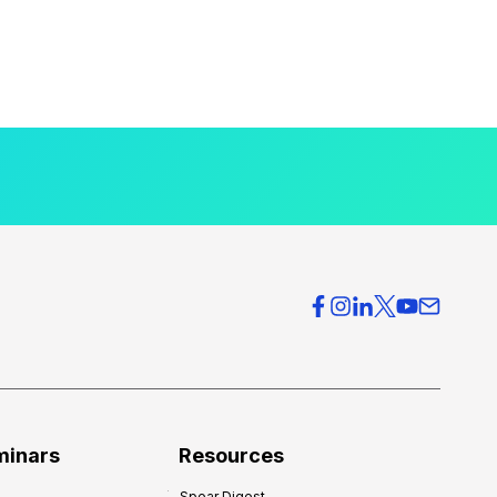
minars
Resources
Spear Digest