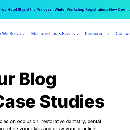
r practice can earn $555 more per day | Become a Spear All Access Memb
Free Hotel Stay at the Princess | Winter Workshop Registrations Now Open 
 We Serve
Memberships & Events
Resources
Compa
ur Blog
Case Studies
es on occlusion, restorative dentistry, dental
ou refine your skills and grow your practice.