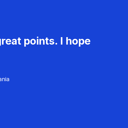
reat points. I hope
ania