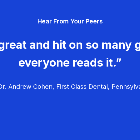
Hear From Your Peers
great and hit on so many g
everyone reads it.”
r. Andrew Cohen, First Class Dental, Pennsylv