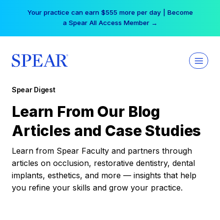
Skip
Your practice can earn $555 more per day | Become
to
a Spear All Access Member →
content
Spear Digest
Learn From Our Blog
Articles and Case Studies
Learn from Spear Faculty and partners through
articles on occlusion, restorative dentistry, dental
implants, esthetics, and more — insights that help
you refine your skills and grow your practice.