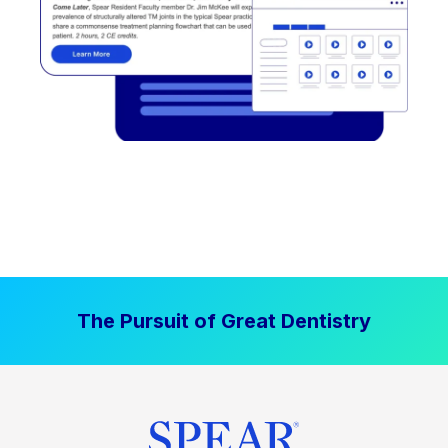
The Pursuit of Great Dentistry