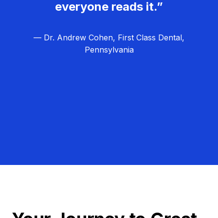
everyone reads it.”
— Dr. Andrew Cohen, First Class Dental,
Pennsylvania