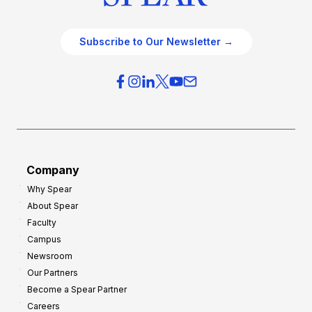
Subscribe to Our Newsletter →
Company
Why Spear
About Spear
Faculty
Campus
Newsroom
Our Partners
Become a Spear Partner
Careers