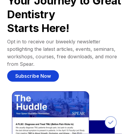
Your Journey to Great
Dentistry
Starts Here!
Opt in to receive our biweekly newsletter
spotlighting the latest articles, events, seminars,
workshops, courses, free downloads, and more
from Spear.
Subscribe Now