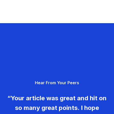
Hear From Your Peers
“Your article was great and hit on
so many great points. I hope