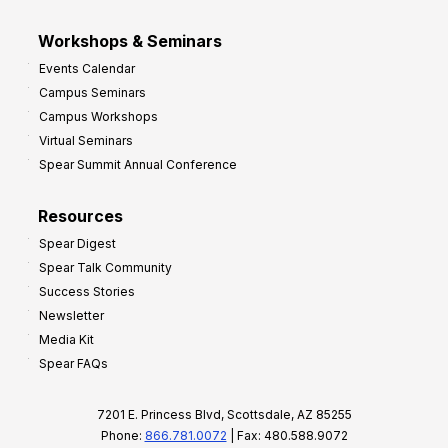
Workshops & Seminars
Events Calendar
Campus Seminars
Campus Workshops
Virtual Seminars
Spear Summit Annual Conference
Resources
Spear Digest
Spear Talk Community
Success Stories
Newsletter
Media Kit
Spear FAQs
7201 E. Princess Blvd, Scottsdale, AZ 85255
Phone:
866.781.0072
| Fax: 480.588.9072