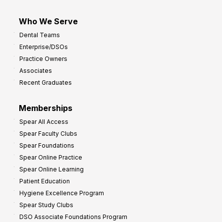
Who We Serve
Dental Teams
Enterprise/DSOs
Practice Owners
Associates
Recent Graduates
Memberships
Spear All Access
Spear Faculty Clubs
Spear Foundations
Spear Online Practice
Spear Online Learning
Patient Education
Hygiene Excellence Program
Spear Study Clubs
DSO Associate Foundations Program