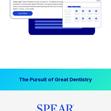
The Pursuit of Great Dentistry