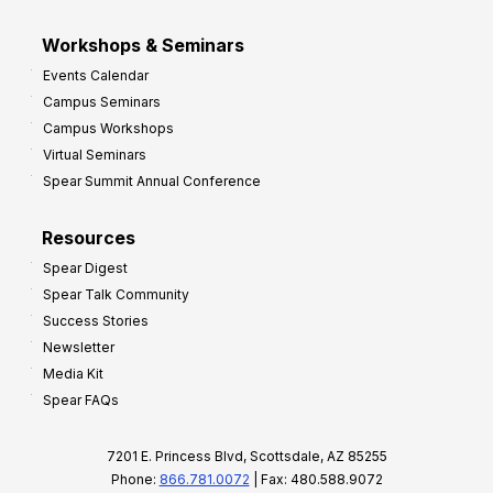
Workshops & Seminars
Events Calendar
Campus Seminars
Campus Workshops
Virtual Seminars
Spear Summit Annual Conference
Resources
Spear Digest
Spear Talk Community
Success Stories
Newsletter
Media Kit
Spear FAQs
7201 E. Princess Blvd, Scottsdale, AZ 85255
Phone:
866.781.0072
| Fax: 480.588.9072