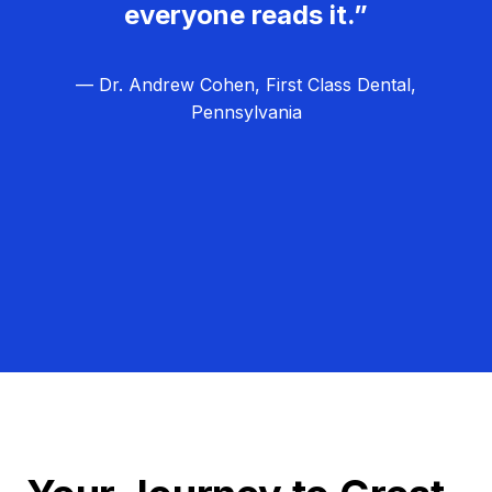
everyone reads it.”
— Dr. Andrew Cohen, First Class Dental,
Pennsylvania