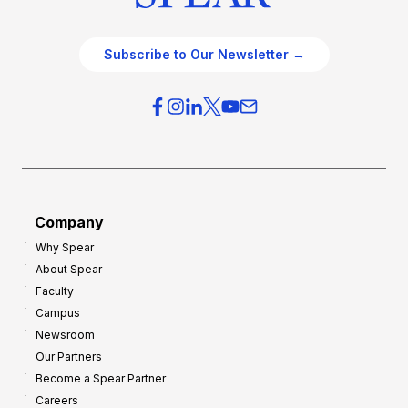
Subscribe to Our Newsletter →
Company
Why Spear
About Spear
Faculty
Campus
Newsroom
Our Partners
Become a Spear Partner
Careers