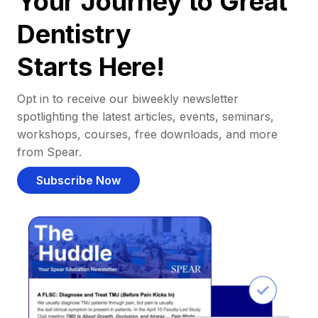
Your Journey to Great
Dentistry
Starts Here!
Opt in to receive our biweekly newsletter
spotlighting the latest articles, events, seminars,
workshops, courses, free downloads, and more
from Spear.
Subscribe Now