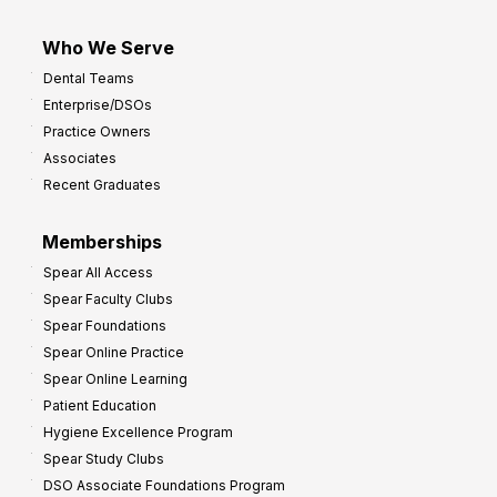
Who We Serve
Dental Teams
Enterprise/DSOs
Practice Owners
Associates
Recent Graduates
Memberships
Spear All Access
Spear Faculty Clubs
Spear Foundations
Spear Online Practice
Spear Online Learning
Patient Education
Hygiene Excellence Program
Spear Study Clubs
DSO Associate Foundations Program