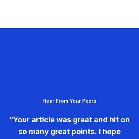
Hear From Your Peers
“Your article was great and hit on
so many great points. I hope