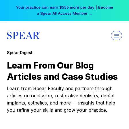
Skip
Your practice can earn $555 more per day | Become
to
a Spear All Access Member →
content
Spear Digest
Learn From Our Blog
Articles and Case Studies
Learn from Spear Faculty and partners through
articles on occlusion, restorative dentistry, dental
implants, esthetics, and more — insights that help
you refine your skills and grow your practice.