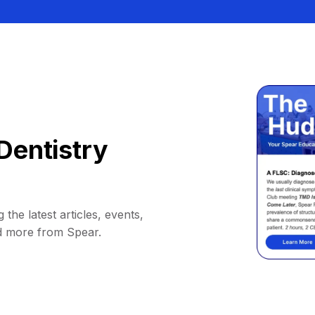
Dentistry
 the latest articles, events,
d more from Spear.