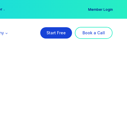
er →
→
Member Login
ny
Start Free
Book a Call