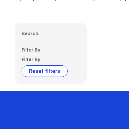
Search
Filter By
Filter By
Reset filters