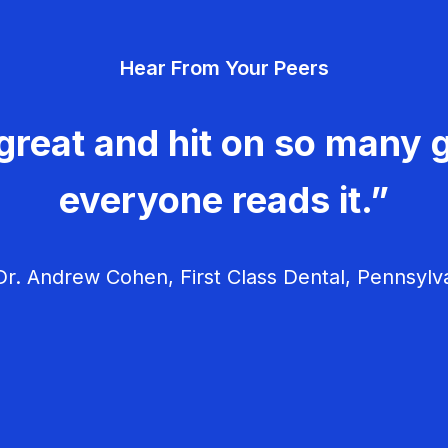
Hear From Your Peers
great and hit on so many g
everyone reads it.”
r. Andrew Cohen, First Class Dental, Pennsylv