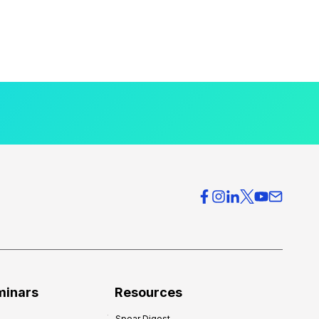
minars
Resources
Spear Digest