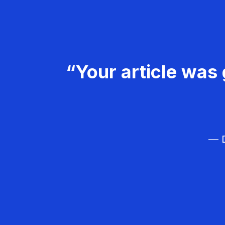
“Your article was 
— D