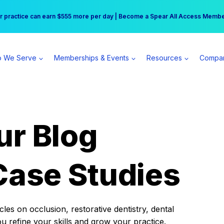
r practice can earn $555 more per day | Become a Spear All Access Memb
Free Hotel Stay at the Princess | Winter Workshop Registrations Now Open 
 We Serve
Memberships & Events
Resources
Compa
ur Blog
Case Studies
es on occlusion, restorative dentistry, dental
ou refine your skills and grow your practice.