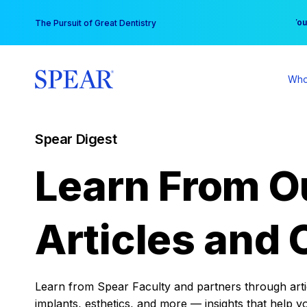
Skip
You
The Pursuit of Great Dentistry
to
content
Who
Spear Digest
Learn From O
Articles and 
Learn from Spear Faculty and partners through articl
implants, esthetics, and more — insights that help y