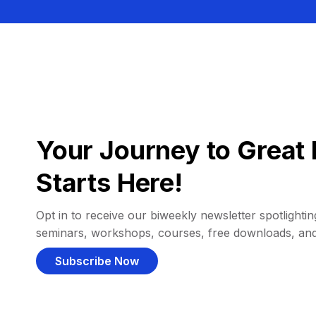
Your Journey to Great 
Starts Here!
Opt in to receive our biweekly newsletter spotlighting
seminars, workshops, courses, free downloads, an
Subscribe Now