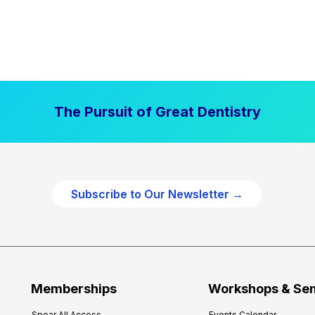
The Pursuit of Great Dentistry
Subscribe to Our Newsletter →
Memberships
Workshops & Se
Spear All Access
Events Calendar