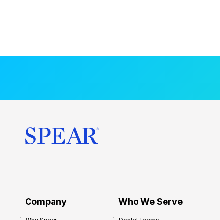
Company
Who We Serve
Why Spear
Dental Teams