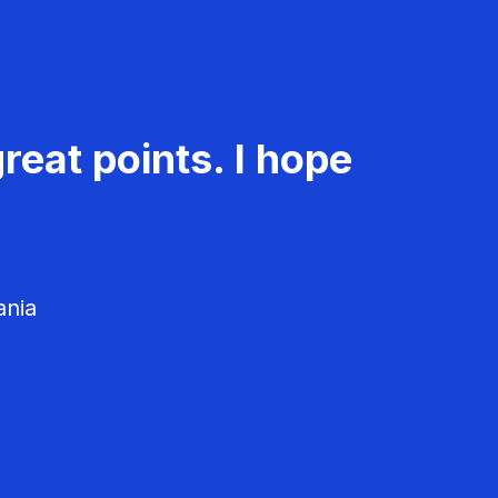
reat points. I hope
ania