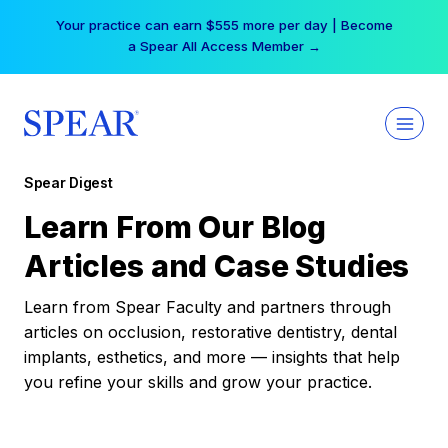
Skip
Your practice can earn $555 more per day | Become
to
a Spear All Access Member →
content
Spear Digest
Learn From Our Blog
Articles and Case Studies
Learn from Spear Faculty and partners through
articles on occlusion, restorative dentistry, dental
implants, esthetics, and more — insights that help
you refine your skills and grow your practice.