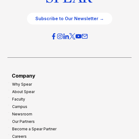
Subscribe to Our Newsletter →
Company
Why Spear
About Spear
Faculty
Campus
Newsroom
Our Partners
Become a Spear Partner
Careers