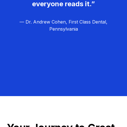
everyone reads it.”
— Dr. Andrew Cohen, First Class Dental,
Pennsylvania