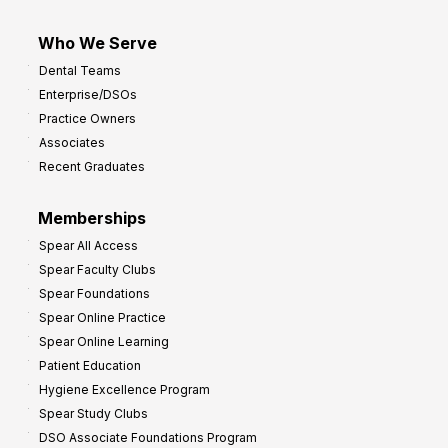
Who We Serve
Dental Teams
Enterprise/DSOs
Practice Owners
Associates
Recent Graduates
Memberships
Spear All Access
Spear Faculty Clubs
Spear Foundations
Spear Online Practice
Spear Online Learning
Patient Education
Hygiene Excellence Program
Spear Study Clubs
DSO Associate Foundations Program