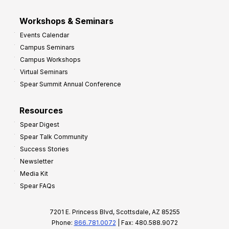
Workshops & Seminars
Events Calendar
Campus Seminars
Campus Workshops
Virtual Seminars
Spear Summit Annual Conference
Resources
Spear Digest
Spear Talk Community
Success Stories
Newsletter
Media Kit
Spear FAQs
7201 E. Princess Blvd, Scottsdale, AZ 85255
Phone:
866.781.0072
| Fax: 480.588.9072