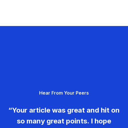
Hear From Your Peers
“Your article was great and hit on
so many great points. I hope