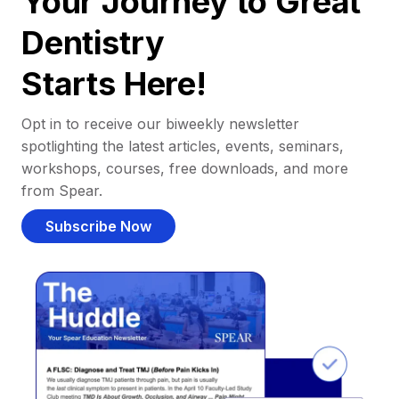
Your Journey to Great
Dentistry
Starts Here!
Opt in to receive our biweekly newsletter
spotlighting the latest articles, events, seminars,
workshops, courses, free downloads, and more
from Spear.
Subscribe Now