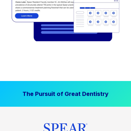
The Pursuit of Great Dentistry