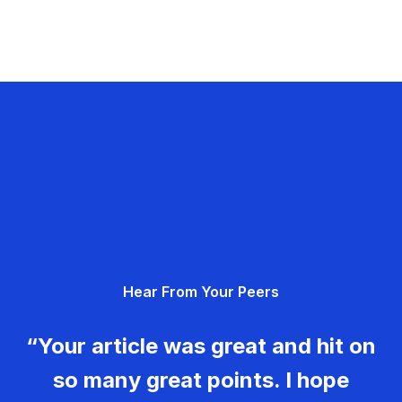
Hear From Your Peers
“Your article was great and hit on
so many great points. I hope