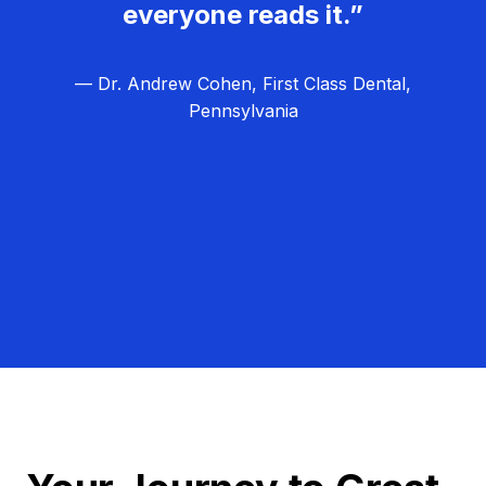
everyone reads it.”
— Dr. Andrew Cohen, First Class Dental,
Pennsylvania