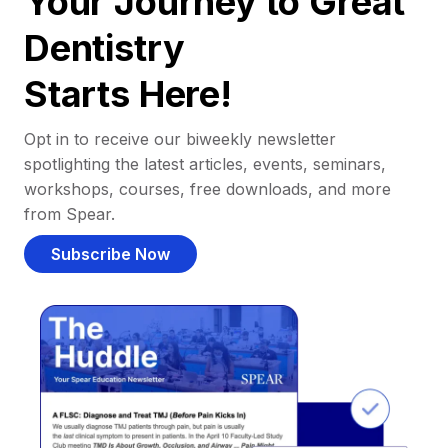
Your Journey to Great
Dentistry
Starts Here!
Opt in to receive our biweekly newsletter
spotlighting the latest articles, events, seminars,
workshops, courses, free downloads, and more
from Spear.
Subscribe Now