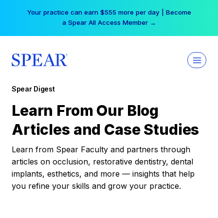
Skip
Your practice can earn $555 more per day | Become
to
a Spear All Access Member →
content
Spear Digest
Learn From Our Blog
Articles and Case Studies
Learn from Spear Faculty and partners through
articles on occlusion, restorative dentistry, dental
implants, esthetics, and more — insights that help
you refine your skills and grow your practice.