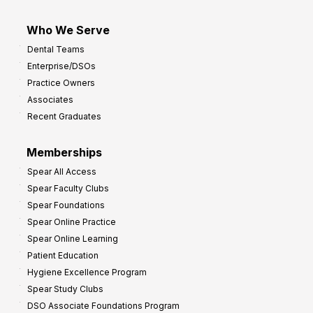
Who We Serve
Dental Teams
Enterprise/DSOs
Practice Owners
Associates
Recent Graduates
Memberships
Spear All Access
Spear Faculty Clubs
Spear Foundations
Spear Online Practice
Spear Online Learning
Patient Education
Hygiene Excellence Program
Spear Study Clubs
DSO Associate Foundations Program