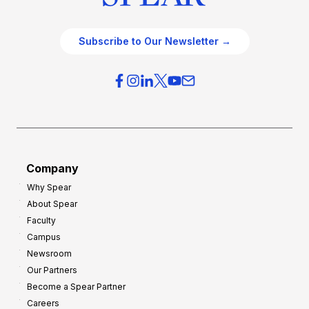
Subscribe to Our Newsletter →
Company
Why Spear
About Spear
Faculty
Campus
Newsroom
Our Partners
Become a Spear Partner
Careers