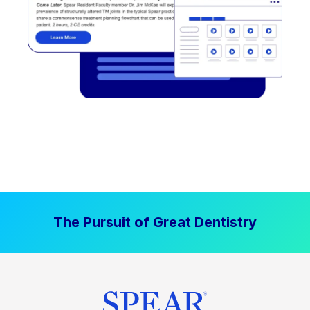
The Pursuit of Great Dentistry