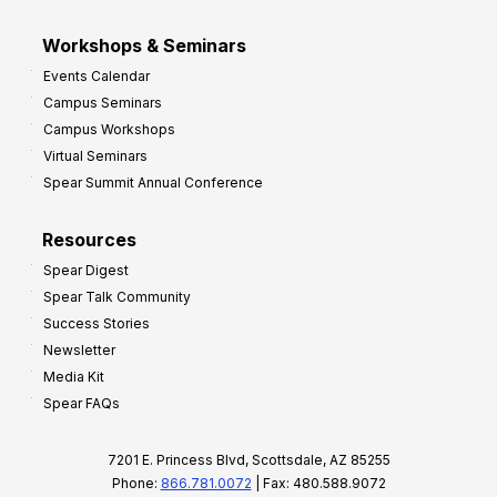
Workshops & Seminars
Events Calendar
Campus Seminars
Campus Workshops
Virtual Seminars
Spear Summit Annual Conference
Resources
Spear Digest
Spear Talk Community
Success Stories
Newsletter
Media Kit
Spear FAQs
7201 E. Princess Blvd, Scottsdale, AZ 85255
Phone:
866.781.0072
| Fax: 480.588.9072