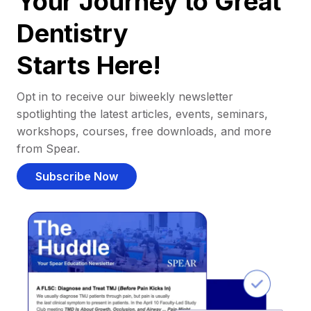
Your Journey to Great
Dentistry
Starts Here!
Opt in to receive our biweekly newsletter
spotlighting the latest articles, events, seminars,
workshops, courses, free downloads, and more
from Spear.
Subscribe Now