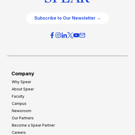
Subscribe to Our Newsletter →
Company
Why Spear
About Spear
Faculty
Campus
Newsroom
Our Partners
Become a Spear Partner
Careers