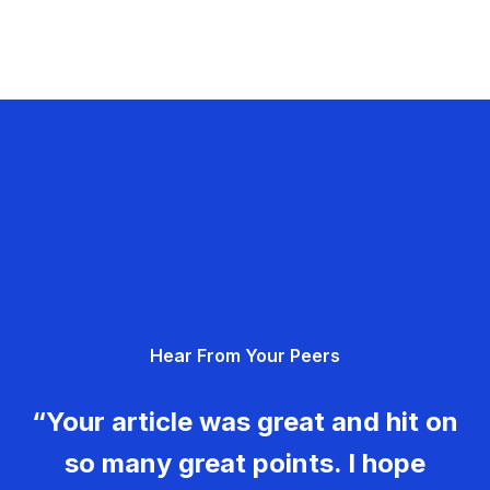
Hear From Your Peers
“Your article was great and hit on
so many great points. I hope