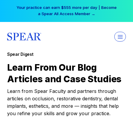
Skip
Your practice can earn $555 more per day | Become
to
a Spear All Access Member →
content
Spear Digest
Learn From Our Blog
Articles and Case Studies
Learn from Spear Faculty and partners through
articles on occlusion, restorative dentistry, dental
implants, esthetics, and more — insights that help
you refine your skills and grow your practice.