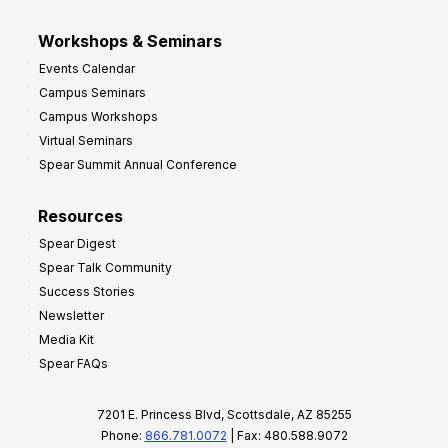
Workshops & Seminars
Events Calendar
Campus Seminars
Campus Workshops
Virtual Seminars
Spear Summit Annual Conference
Resources
Spear Digest
Spear Talk Community
Success Stories
Newsletter
Media Kit
Spear FAQs
7201 E. Princess Blvd, Scottsdale, AZ 85255
Phone:
866.781.0072
| Fax: 480.588.9072