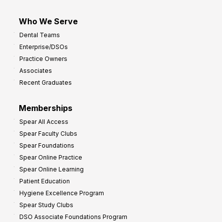
Who We Serve
Dental Teams
Enterprise/DSOs
Practice Owners
Associates
Recent Graduates
Memberships
Spear All Access
Spear Faculty Clubs
Spear Foundations
Spear Online Practice
Spear Online Learning
Patient Education
Hygiene Excellence Program
Spear Study Clubs
DSO Associate Foundations Program