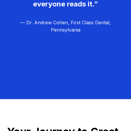
everyone reads it.”
— Dr. Andrew Cohen, First Class Dental,
Pennsylvania