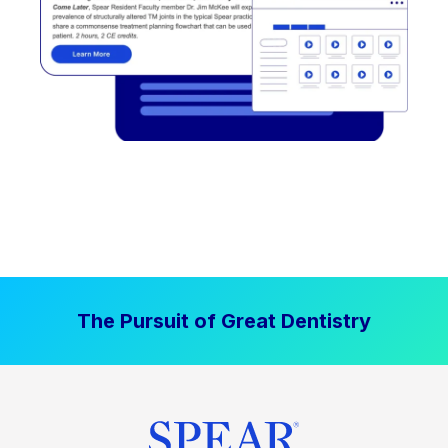
The Pursuit of Great Dentistry