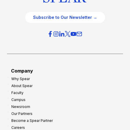
Subscribe to Our Newsletter →
Company
Why Spear
About Spear
Faculty
Campus
Newsroom
Our Partners
Become a Spear Partner
Careers