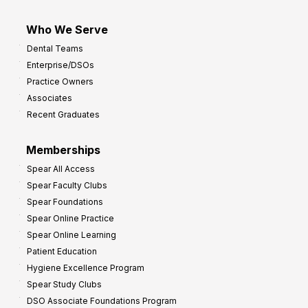
Who We Serve
Dental Teams
Enterprise/DSOs
Practice Owners
Associates
Recent Graduates
Memberships
Spear All Access
Spear Faculty Clubs
Spear Foundations
Spear Online Practice
Spear Online Learning
Patient Education
Hygiene Excellence Program
Spear Study Clubs
DSO Associate Foundations Program