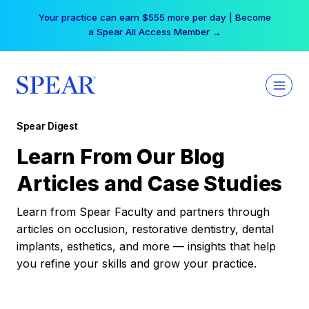
Skip
Your practice can earn $555 more per day | Become
to
a Spear All Access Member →
content
Spear Digest
Learn From Our Blog
Articles and Case Studies
Learn from Spear Faculty and partners through
articles on occlusion, restorative dentistry, dental
implants, esthetics, and more — insights that help
you refine your skills and grow your practice.