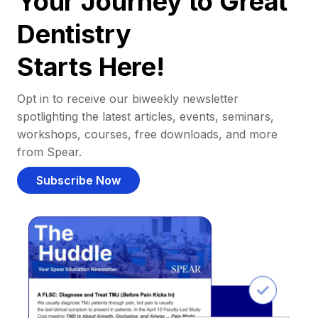
Your Journey to Great
Dentistry
Starts Here!
Opt in to receive our biweekly newsletter
spotlighting the latest articles, events, seminars,
workshops, courses, free downloads, and more
from Spear.
Subscribe Now