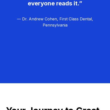
everyone reads it.”
— Dr. Andrew Cohen, First Class Dental,
Pennsylvania