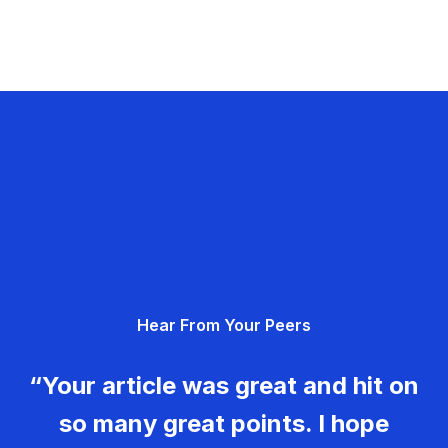
Hear From Your Peers
“Your article was great and hit on
so many great points. I hope