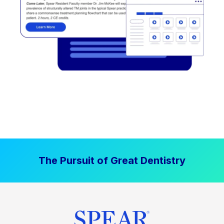
The Pursuit of Great Dentistry