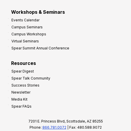
Workshops & Seminars
Events Calendar
Campus Seminars
Campus Workshops
Virtual Seminars
Spear Summit Annual Conference
Resources
Spear Digest
Spear Talk Community
Success Stories
Newsletter
Media Kit
Spear FAQs
7201 E. Princess Blvd, Scottsdale, AZ 85255
Phone:
866.781.0072
| Fax: 480.588.9072