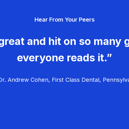
Hear From Your Peers
great and hit on so many g
everyone reads it.”
r. Andrew Cohen, First Class Dental, Pennsylv