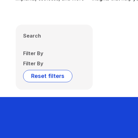
Search
Filter By
Filter By
Reset filters