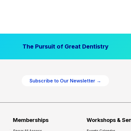
The Pursuit of Great Dentistry
Subscribe to Our Newsletter →
Memberships
Workshops & Se
Spear All Access
Events Calendar