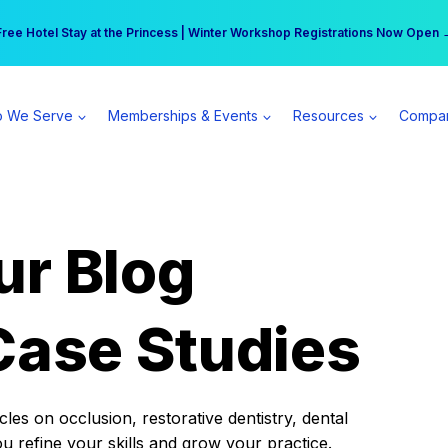
r practice can earn $555 more per day | Become a Spear All Access Memb
Free Hotel Stay at the Princess | Winter Workshop Registrations Now Open 
 We Serve
Memberships & Events
Resources
Compa
ur Blog
Case Studies
es on occlusion, restorative dentistry, dental
ou refine your skills and grow your practice.