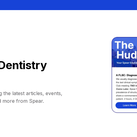
Dentistry
 the latest articles, events,
d more from Spear.