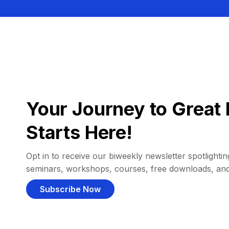
Your Journey to Great 
Starts Here!
Opt in to receive our biweekly newsletter spotlighting
seminars, workshops, courses, free downloads, an
Subscribe Now