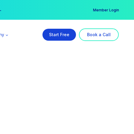
er →
→
Member Login
ny
Start Free
Book a Call