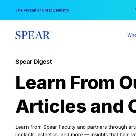
Skip
You
The Pursuit of Great Dentistry
to
content
Who
Spear Digest
Learn From O
Articles and 
Learn from Spear Faculty and partners through articl
implants, esthetics, and more — insights that help y