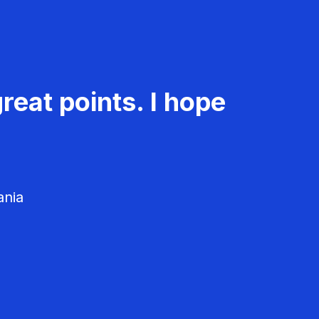
reat points. I hope
ania