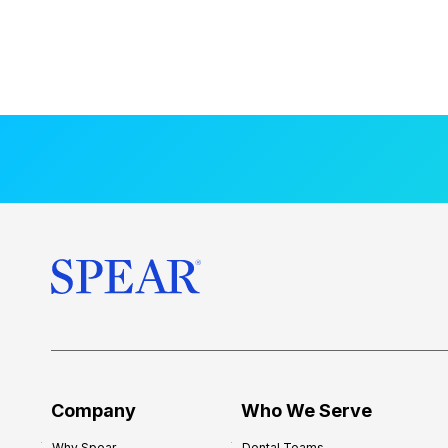
Company
Who We Serve
Why Spear
Dental Teams