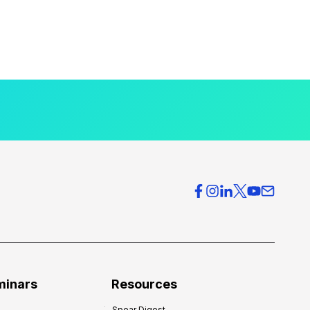
minars
Resources
Spear Digest