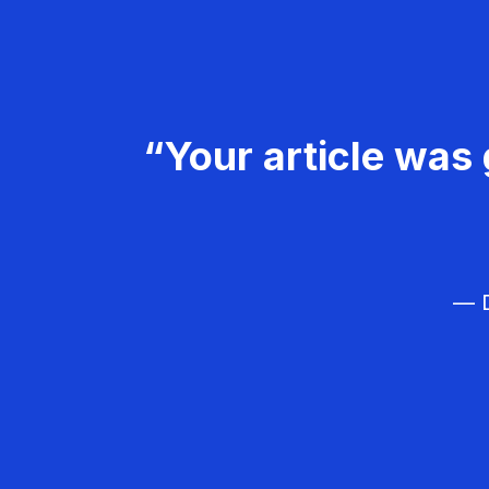
“Your article was 
— D