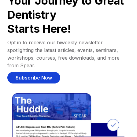
Your Journey to Great
Dentistry
Starts Here!
Opt in to receive our biweekly newsletter
spotlighting the latest articles, events, seminars,
workshops, courses, free downloads, and more
from Spear.
Subscribe Now