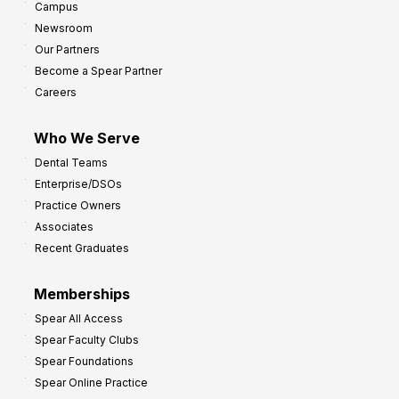
Campus
Newsroom
Our Partners
Become a Spear Partner
Careers
Who We Serve
Dental Teams
Enterprise/DSOs
Practice Owners
Associates
Recent Graduates
Memberships
Spear All Access
Spear Faculty Clubs
Spear Foundations
Spear Online Practice