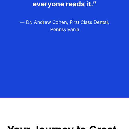
everyone reads it.”
— Dr. Andrew Cohen, First Class Dental,
Pennsylvania