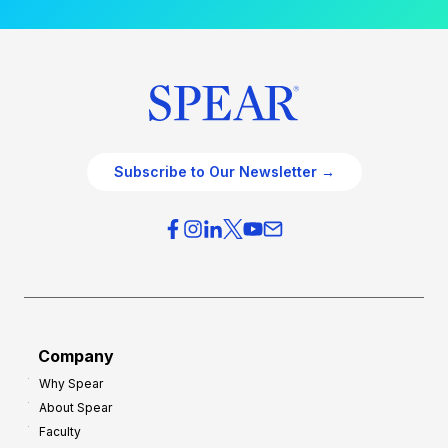
Subscribe to Our Newsletter →
Company
Why Spear
About Spear
Faculty