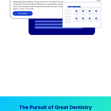
The Pursuit of Great Dentistry