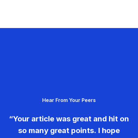
Hear From Your Peers
“Your article was great and hit on
so many great points. I hope