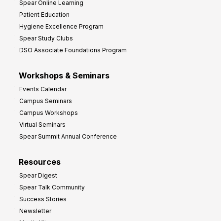
Spear Online Learning
Patient Education
Hygiene Excellence Program
Spear Study Clubs
DSO Associate Foundations Program
Workshops & Seminars
Events Calendar
Campus Seminars
Campus Workshops
Virtual Seminars
Spear Summit Annual Conference
Resources
Spear Digest
Spear Talk Community
Success Stories
Newsletter