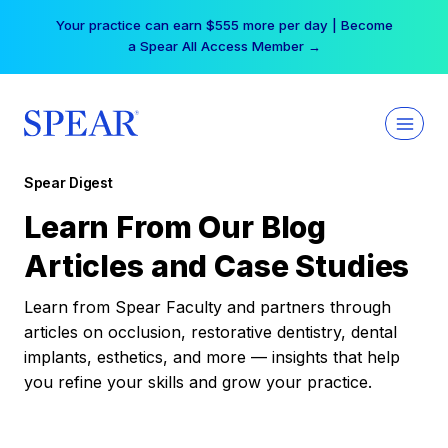
Skip
Your practice can earn $555 more per day | Become
to
a Spear All Access Member →
content
Spear Digest
Learn From Our Blog
Articles and Case Studies
Learn from Spear Faculty and partners through
articles on occlusion, restorative dentistry, dental
implants, esthetics, and more — insights that help
you refine your skills and grow your practice.