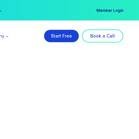
er →
→
Member Login
ny
Start Free
Book a Call