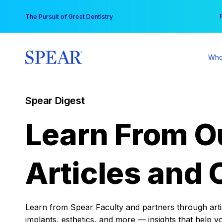
Skip
You
The Pursuit of Great Dentistry
to
content
Who
Spear Digest
Learn From O
Articles and 
Learn from Spear Faculty and partners through articl
implants, esthetics, and more — insights that help y