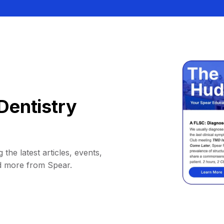
Dentistry
 the latest articles, events,
d more from Spear.