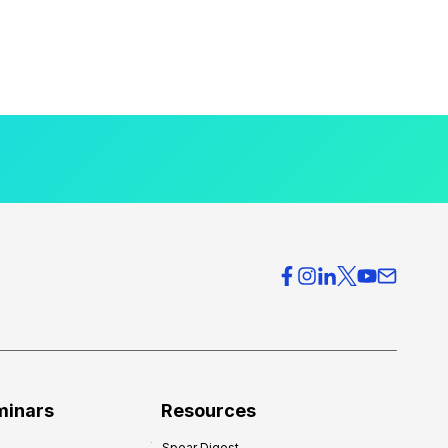
minars
Resources
Spear Digest