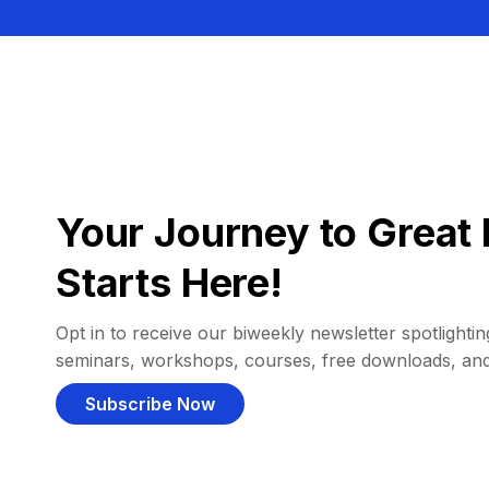
Your Journey to Great 
Starts Here!
Opt in to receive our biweekly newsletter spotlighting
seminars, workshops, courses, free downloads, an
Subscribe Now