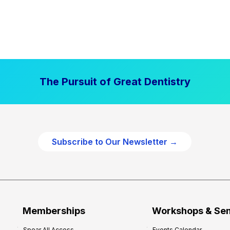
The Pursuit of Great Dentistry
Subscribe to Our Newsletter →
Memberships
Workshops & Se
Spear All Access
Events Calendar