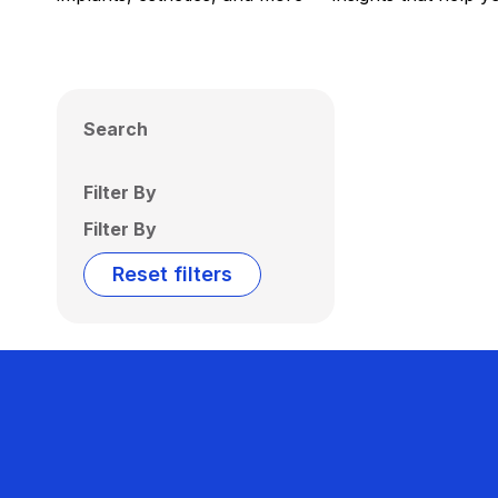
Search
Filter By
Filter By
Reset filters