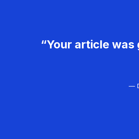
“Your article was 
— D