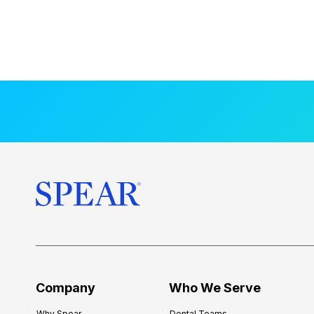
Company
Who We Serve
Why Spear
Dental Teams