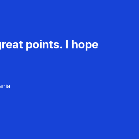
reat points. I hope
ania