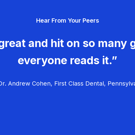
Hear From Your Peers
great and hit on so many g
everyone reads it.”
r. Andrew Cohen, First Class Dental, Pennsylv