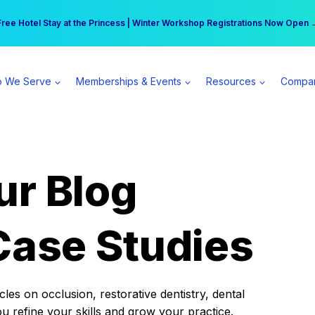
r practice can earn $555 more per day | Become a Spear All Access Memb
Free Hotel Stay at the Princess | Winter Workshop Registrations Now Open 
 We Serve
Memberships & Events
Resources
Compa
ur Blog
Case Studies
es on occlusion, restorative dentistry, dental
ou refine your skills and grow your practice.