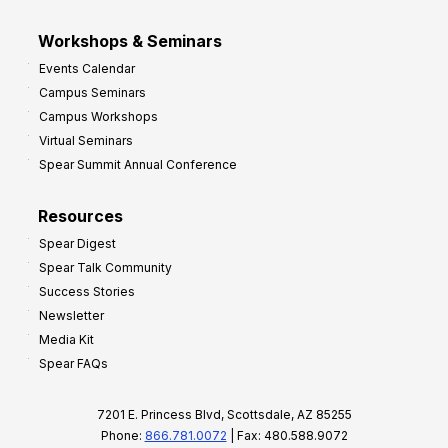
Workshops & Seminars
Events Calendar
Campus Seminars
Campus Workshops
Virtual Seminars
Spear Summit Annual Conference
Resources
Spear Digest
Spear Talk Community
Success Stories
Newsletter
Media Kit
Spear FAQs
7201 E. Princess Blvd, Scottsdale, AZ 85255
Phone:
866.781.0072
| Fax: 480.588.9072