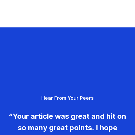
Hear From Your Peers
“Your article was great and hit on
so many great points. I hope