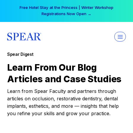
Skip
Free Hotel Stay at the Princess | Winter Workshop
to
Registrations Now Open →
content
Spear Digest
Learn From Our Blog
Articles and Case Studies
Learn from Spear Faculty and partners through
articles on occlusion, restorative dentistry, dental
implants, esthetics, and more — insights that help
you refine your skills and grow your practice.