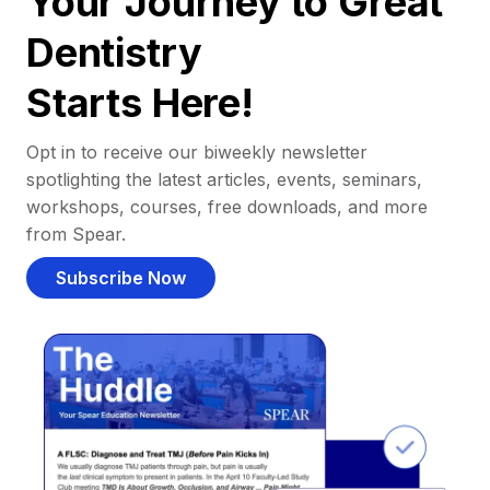
Your Journey to Great
Dentistry
Starts Here!
Opt in to receive our biweekly newsletter
spotlighting the latest articles, events, seminars,
workshops, courses, free downloads, and more
from Spear.
Subscribe Now