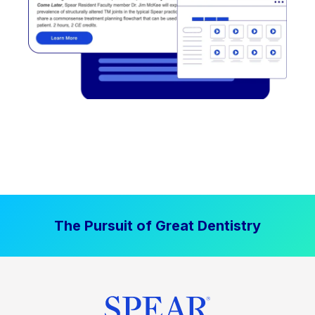
The Pursuit of Great Dentistry