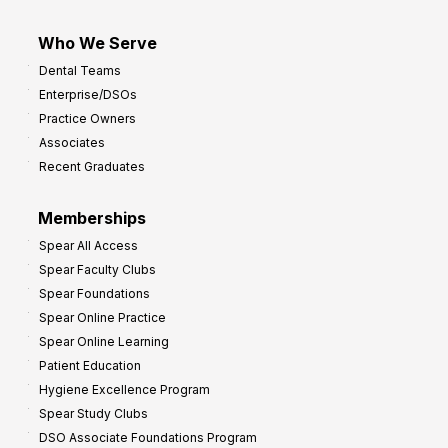
Who We Serve
Dental Teams
Enterprise/DSOs
Practice Owners
Associates
Recent Graduates
Memberships
Spear All Access
Spear Faculty Clubs
Spear Foundations
Spear Online Practice
Spear Online Learning
Patient Education
Hygiene Excellence Program
Spear Study Clubs
DSO Associate Foundations Program