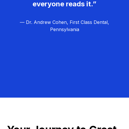
everyone reads it.”
— Dr. Andrew Cohen, First Class Dental,
Pennsylvania