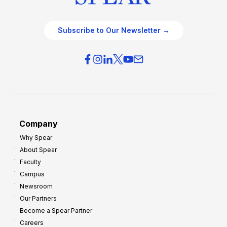
Subscribe to Our Newsletter →
Company
Why Spear
About Spear
Faculty
Campus
Newsroom
Our Partners
Become a Spear Partner
Careers