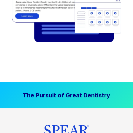
The Pursuit of Great Dentistry