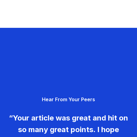
Hear From Your Peers
“Your article was great and hit on
so many great points. I hope