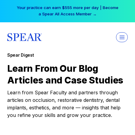
Skip
Your practice can earn $555 more per day | Become
to
a Spear All Access Member →
content
Spear Digest
Learn From Our Blog
Articles and Case Studies
Learn from Spear Faculty and partners through
articles on occlusion, restorative dentistry, dental
implants, esthetics, and more — insights that help
you refine your skills and grow your practice.