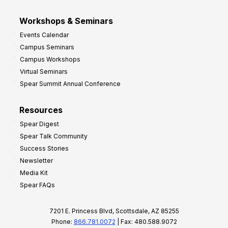
Workshops & Seminars
Events Calendar
Campus Seminars
Campus Workshops
Virtual Seminars
Spear Summit Annual Conference
Resources
Spear Digest
Spear Talk Community
Success Stories
Newsletter
Media Kit
Spear FAQs
7201 E. Princess Blvd, Scottsdale, AZ 85255
Phone:
866.781.0072
| Fax: 480.588.9072