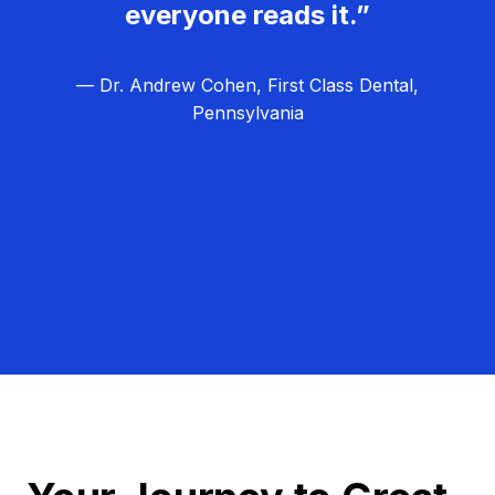
everyone reads it.”
— Dr. Andrew Cohen, First Class Dental,
Pennsylvania