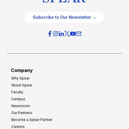
Subscribe to Our Newsletter →
Company
Why Spear
About Spear
Faculty
Campus
Newsroom
Our Partners
Become a Spear Partner
Careers