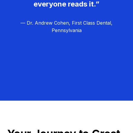
everyone reads it.”
— Dr. Andrew Cohen, First Class Dental,
Pennsylvania