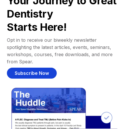
Your Journey to Great
Dentistry
Starts Here!
Opt in to receive our biweekly newsletter
spotlighting the latest articles, events, seminars,
workshops, courses, free downloads, and more
from Spear.
Subscribe Now