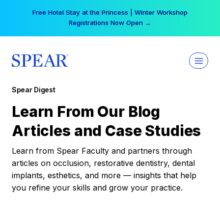
Skip
Free Hotel Stay at the Princess | Winter Workshop
to
Registrations Now Open →
content
Spear Digest
Learn From Our Blog
Articles and Case Studies
Learn from Spear Faculty and partners through
articles on occlusion, restorative dentistry, dental
implants, esthetics, and more — insights that help
you refine your skills and grow your practice.