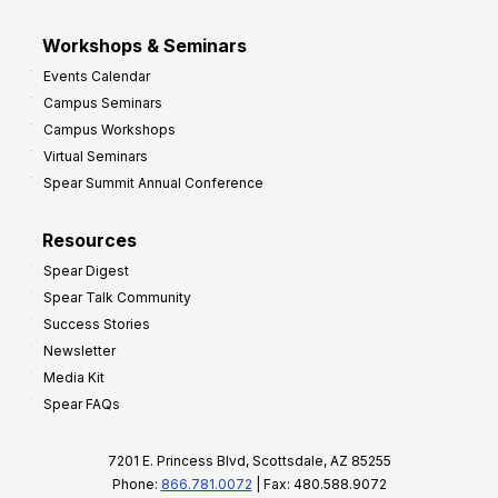
Workshops & Seminars
Events Calendar
Campus Seminars
Campus Workshops
Virtual Seminars
Spear Summit Annual Conference
Resources
Spear Digest
Spear Talk Community
Success Stories
Newsletter
Media Kit
Spear FAQs
7201 E. Princess Blvd, Scottsdale, AZ 85255
Phone:
866.781.0072
| Fax: 480.588.9072