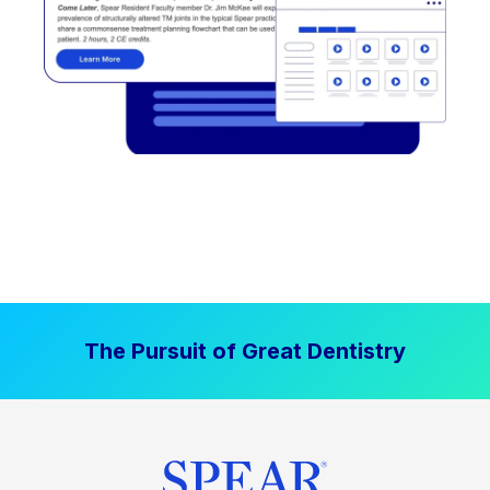
The Pursuit of Great Dentistry