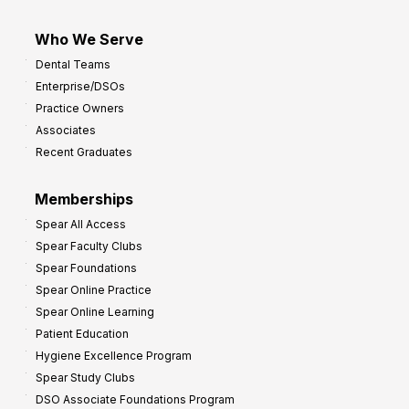
Who We Serve
Dental Teams
Enterprise/DSOs
Practice Owners
Associates
Recent Graduates
Memberships
Spear All Access
Spear Faculty Clubs
Spear Foundations
Spear Online Practice
Spear Online Learning
Patient Education
Hygiene Excellence Program
Spear Study Clubs
DSO Associate Foundations Program