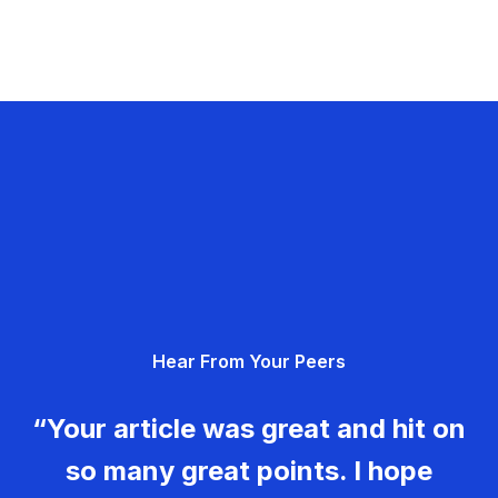
Hear From Your Peers
“Your article was great and hit on
so many great points. I hope