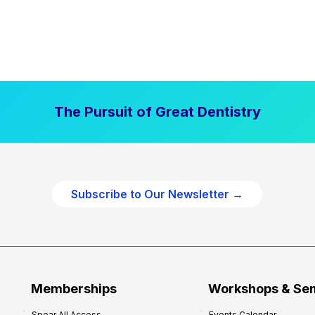
The Pursuit of Great Dentistry
Subscribe to Our Newsletter →
Memberships
Workshops & Se
Spear All Access
Events Calendar