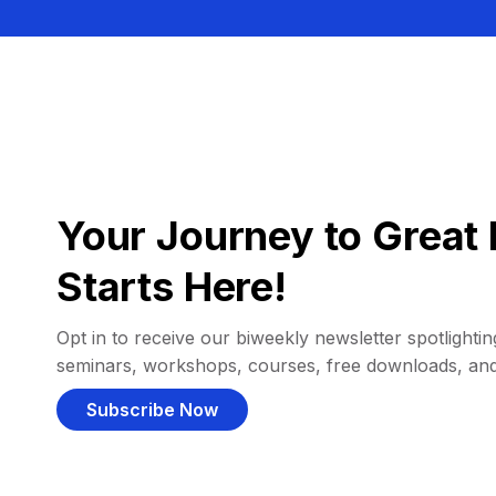
Your Journey to Great 
Starts Here!
Opt in to receive our biweekly newsletter spotlighting
seminars, workshops, courses, free downloads, an
Subscribe Now