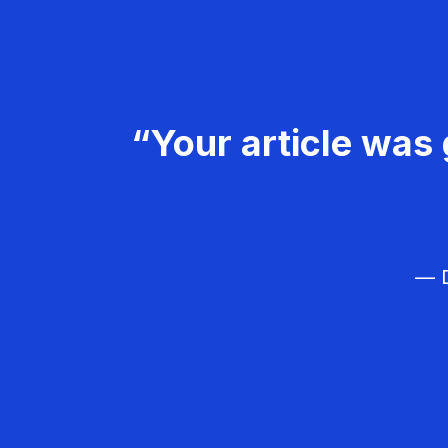
“Your article was 
— D