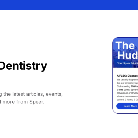
Dentistry
 the latest articles, events,
d more from Spear.