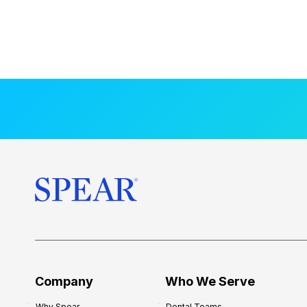
Company
Who We Serve
Why Spear
Dental Teams