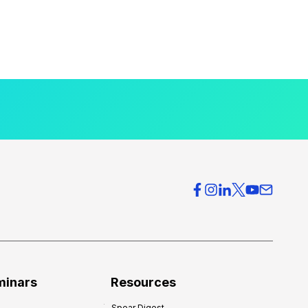
minars
Resources
Spear Digest