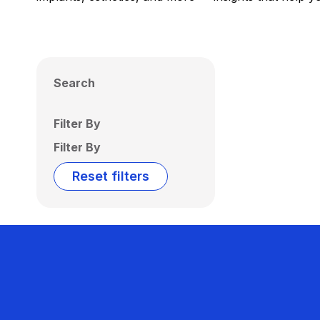
Search
Filter By
Filter By
Reset filters