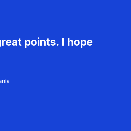
reat points. I hope
ania