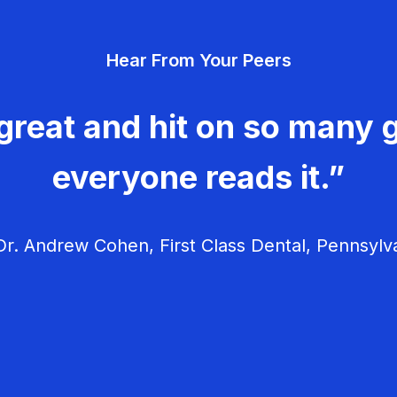
Hear From Your Peers
great and hit on so many g
everyone reads it.”
r. Andrew Cohen, First Class Dental, Pennsylv