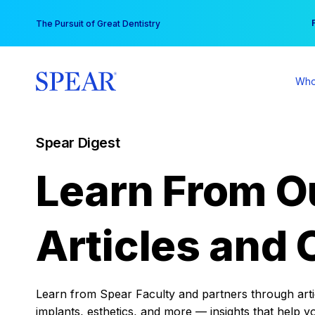
Skip
You
The Pursuit of Great Dentistry
to
content
Who
Spear Digest
Learn From O
Articles and 
Learn from Spear Faculty and partners through articl
implants, esthetics, and more — insights that help y