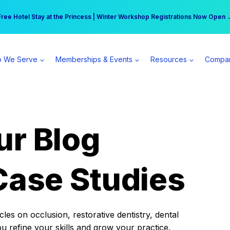
r practice can earn $555 more per day | Become a Spear All Access Memb
Free Hotel Stay at the Princess | Winter Workshop Registrations Now Open 
 We Serve
Memberships & Events
Resources
Compa
ur Blog
Case Studies
es on occlusion, restorative dentistry, dental
ou refine your skills and grow your practice.