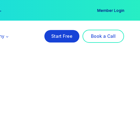
er →
→
Member Login
ny
Start Free
Book a Call