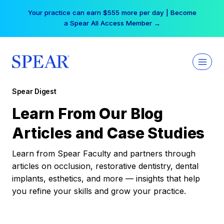
Skip
Your practice can earn $555 more per day | Become
to
a Spear All Access Member →
content
Spear Digest
Learn From Our Blog
Articles and Case Studies
Learn from Spear Faculty and partners through
articles on occlusion, restorative dentistry, dental
implants, esthetics, and more — insights that help
you refine your skills and grow your practice.