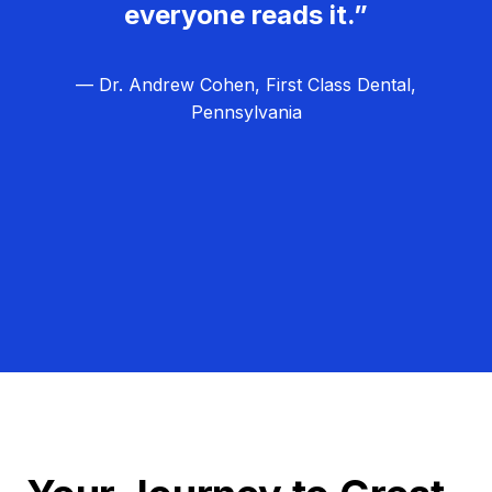
everyone reads it.”
— Dr. Andrew Cohen, First Class Dental,
Pennsylvania