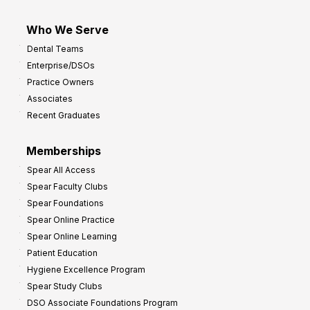
Who We Serve
Dental Teams
Enterprise/DSOs
Practice Owners
Associates
Recent Graduates
Memberships
Spear All Access
Spear Faculty Clubs
Spear Foundations
Spear Online Practice
Spear Online Learning
Patient Education
Hygiene Excellence Program
Spear Study Clubs
DSO Associate Foundations Program