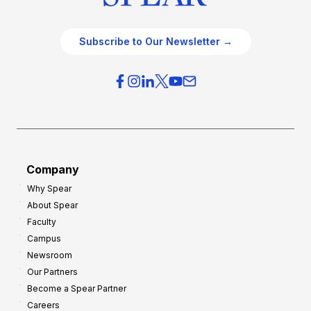
Subscribe to Our Newsletter →
Company
Why Spear
About Spear
Faculty
Campus
Newsroom
Our Partners
Become a Spear Partner
Careers