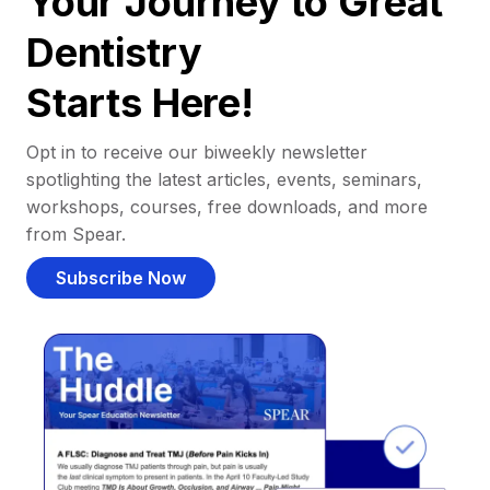
Your Journey to Great
Dentistry
Starts Here!
Opt in to receive our biweekly newsletter
spotlighting the latest articles, events, seminars,
workshops, courses, free downloads, and more
from Spear.
Subscribe Now