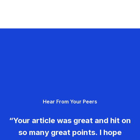
Hear From Your Peers
“Your article was great and hit on
so many great points. I hope