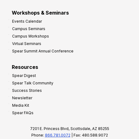
Workshops & Seminars
Events Calendar
Campus Seminars
Campus Workshops
Virtual Seminars
Spear Summit Annual Conference
Resources
Spear Digest
Spear Talk Community
Success Stories
Newsletter
Media Kit
Spear FAQs
7201 E. Princess Blvd, Scottsdale, AZ 85255
Phone:
866.781.0072
| Fax: 480.588.9072