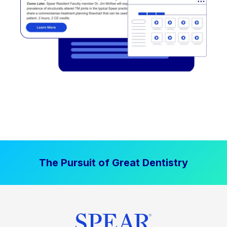
The Pursuit of Great Dentistry