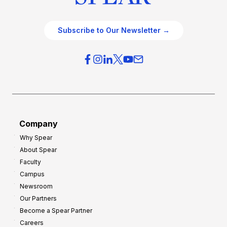
Subscribe to Our Newsletter →
Company
Why Spear
About Spear
Faculty
Campus
Newsroom
Our Partners
Become a Spear Partner
Careers