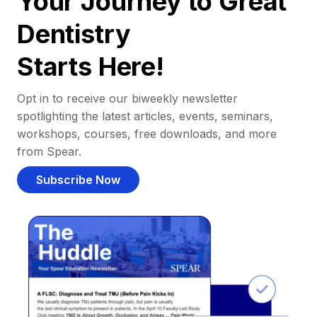
Your Journey to Great
Dentistry
Starts Here!
Opt in to receive our biweekly newsletter
spotlighting the latest articles, events, seminars,
workshops, courses, free downloads, and more
from Spear.
Subscribe Now