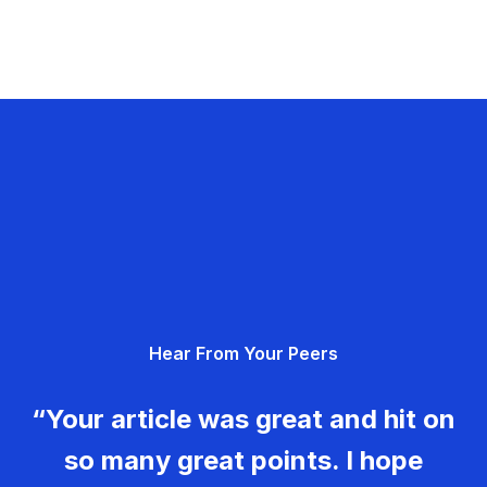
Hear From Your Peers
“Your article was great and hit on
so many great points. I hope