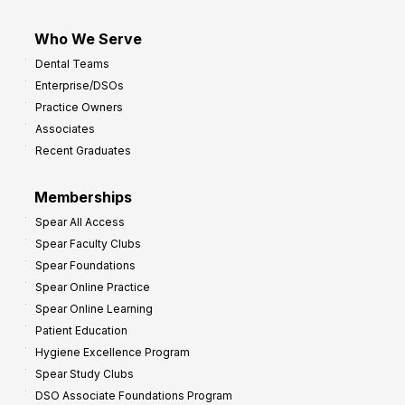
Who We Serve
Dental Teams
Enterprise/DSOs
Practice Owners
Associates
Recent Graduates
Memberships
Spear All Access
Spear Faculty Clubs
Spear Foundations
Spear Online Practice
Spear Online Learning
Patient Education
Hygiene Excellence Program
Spear Study Clubs
DSO Associate Foundations Program