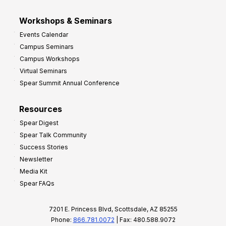
Workshops & Seminars
Events Calendar
Campus Seminars
Campus Workshops
Virtual Seminars
Spear Summit Annual Conference
Resources
Spear Digest
Spear Talk Community
Success Stories
Newsletter
Media Kit
Spear FAQs
7201 E. Princess Blvd, Scottsdale, AZ 85255
Phone:
866.781.0072
| Fax: 480.588.9072