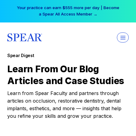
Skip
Your practice can earn $555 more per day | Become
to
a Spear All Access Member →
content
Spear Digest
Learn From Our Blog
Articles and Case Studies
Learn from Spear Faculty and partners through
articles on occlusion, restorative dentistry, dental
implants, esthetics, and more — insights that help
you refine your skills and grow your practice.