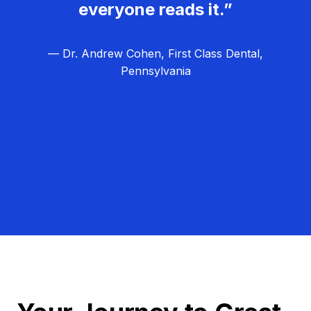
everyone reads it.”
— Dr. Andrew Cohen, First Class Dental,
Pennsylvania