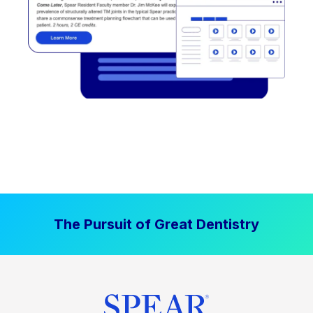
The Pursuit of Great Dentistry