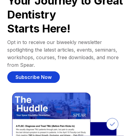
Your Journey to Great
Dentistry
Starts Here!
Opt in to receive our biweekly newsletter
spotlighting the latest articles, events, seminars,
workshops, courses, free downloads, and more
from Spear.
Subscribe Now