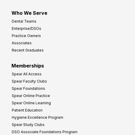
Who We Serve
Dental Teams
Enterprise/DSOs
Practice Owners
Associates
Recent Graduates
Memberships
Spear All Access
Spear Faculty Clubs
Spear Foundations
Spear Online Practice
Spear Online Learning
Patient Education
Hygiene Excellence Program
Spear Study Clubs
DSO Associate Foundations Program