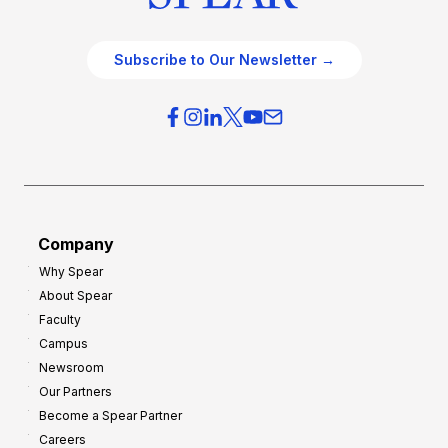
Subscribe to Our Newsletter →
Company
Why Spear
About Spear
Faculty
Campus
Newsroom
Our Partners
Become a Spear Partner
Careers