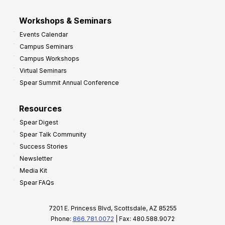
Workshops & Seminars
Events Calendar
Campus Seminars
Campus Workshops
Virtual Seminars
Spear Summit Annual Conference
Resources
Spear Digest
Spear Talk Community
Success Stories
Newsletter
Media Kit
Spear FAQs
7201 E. Princess Blvd, Scottsdale, AZ 85255
Phone:
866.781.0072
| Fax: 480.588.9072