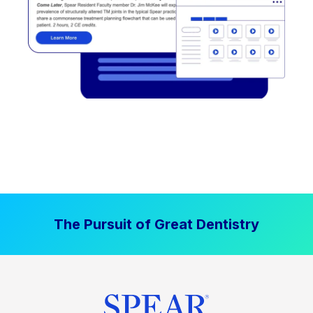
The Pursuit of Great Dentistry