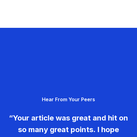
Hear From Your Peers
“Your article was great and hit on
so many great points. I hope