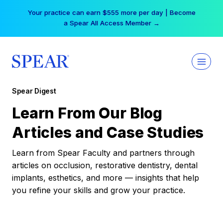
Skip
Your practice can earn $555 more per day | Become
to
a Spear All Access Member →
content
Spear Digest
Learn From Our Blog
Articles and Case Studies
Learn from Spear Faculty and partners through
articles on occlusion, restorative dentistry, dental
implants, esthetics, and more — insights that help
you refine your skills and grow your practice.