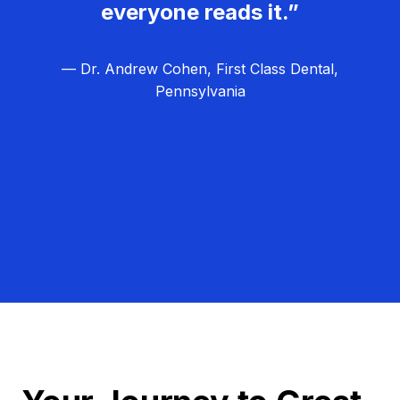
everyone reads it.”
— Dr. Andrew Cohen, First Class Dental,
Pennsylvania