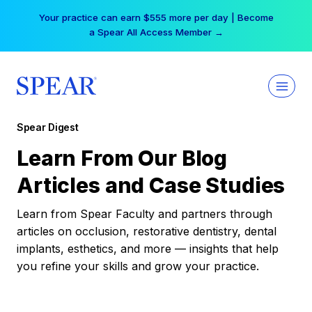
Skip
Your practice can earn $555 more per day | Become
to
a Spear All Access Member →
content
Spear Digest
Learn From Our Blog
Articles and Case Studies
Learn from Spear Faculty and partners through
articles on occlusion, restorative dentistry, dental
implants, esthetics, and more — insights that help
you refine your skills and grow your practice.