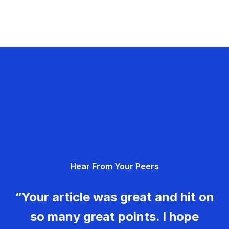
Hear From Your Peers
“Your article was great and hit on
so many great points. I hope