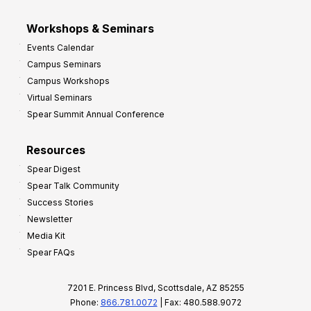
Workshops & Seminars
Events Calendar
Campus Seminars
Campus Workshops
Virtual Seminars
Spear Summit Annual Conference
Resources
Spear Digest
Spear Talk Community
Success Stories
Newsletter
Media Kit
Spear FAQs
7201 E. Princess Blvd, Scottsdale, AZ 85255
Phone:
866.781.0072
| Fax: 480.588.9072