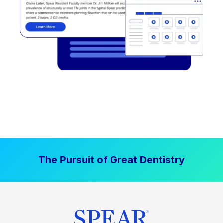
The Pursuit of Great Dentistry