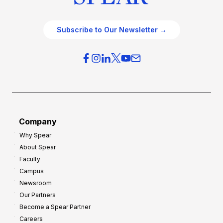
Subscribe to Our Newsletter →
Company
Why Spear
About Spear
Faculty
Campus
Newsroom
Our Partners
Become a Spear Partner
Careers