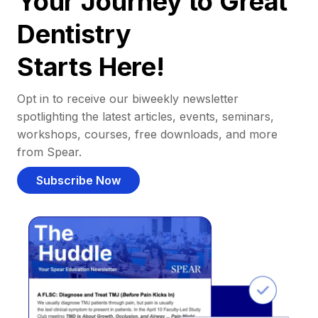
Your Journey to Great
Dentistry
Starts Here!
Opt in to receive our biweekly newsletter
spotlighting the latest articles, events, seminars,
workshops, courses, free downloads, and more
from Spear.
Subscribe Now