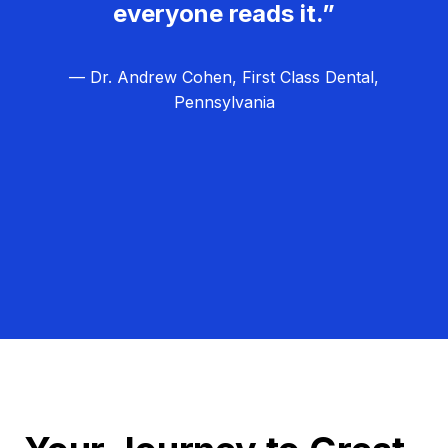
everyone reads it.”
— Dr. Andrew Cohen, First Class Dental,
Pennsylvania