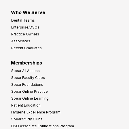
Who We Serve
Dental Teams
Enterprise/DSOs
Practice Owners
Associates
Recent Graduates
Memberships
Spear All Access
Spear Faculty Clubs
Spear Foundations
Spear Online Practice
Spear Online Learning
Patient Education
Hygiene Excellence Program
Spear Study Clubs
DSO Associate Foundations Program