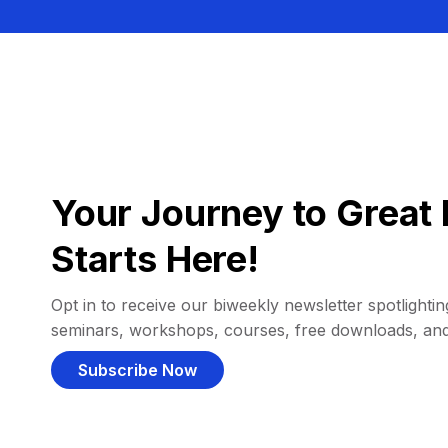
Your Journey to Great 
Starts Here!
Opt in to receive our biweekly newsletter spotlighting
seminars, workshops, courses, free downloads, an
Subscribe Now