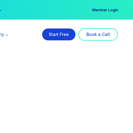
er →
→
Member Login
ny
Start Free
Book a Call