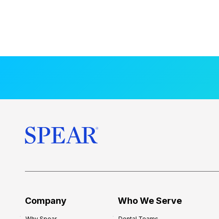
Company
Who We Serve
Why Spear
Dental Teams