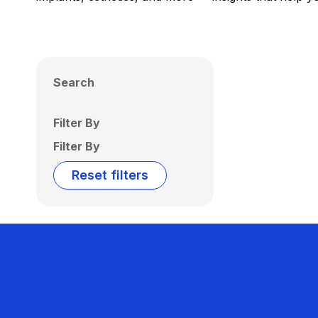
Search
Filter By
Filter By
Reset filters