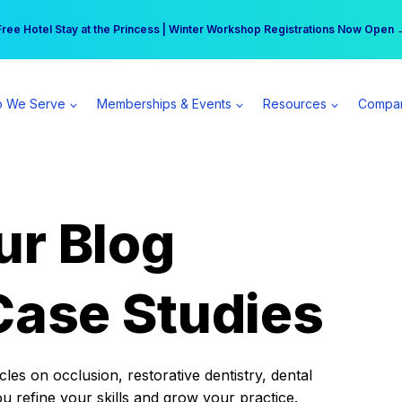
r practice can earn $555 more per day | Become a Spear All Access Memb
Free Hotel Stay at the Princess | Winter Workshop Registrations Now Open 
 We Serve
Memberships & Events
Resources
Compa
ur Blog
Case Studies
es on occlusion, restorative dentistry, dental
ou refine your skills and grow your practice.