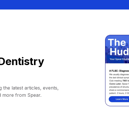
Dentistry
 the latest articles, events,
d more from Spear.