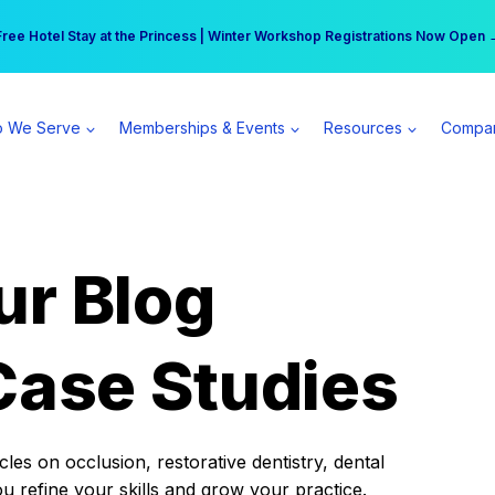
r practice can earn $555 more per day | Become a Spear All Access Memb
Free Hotel Stay at the Princess | Winter Workshop Registrations Now Open 
 We Serve
Memberships & Events
Resources
Compa
ur Blog
Case Studies
es on occlusion, restorative dentistry, dental
ou refine your skills and grow your practice.