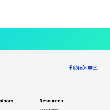
minars
Resources
Spear Digest