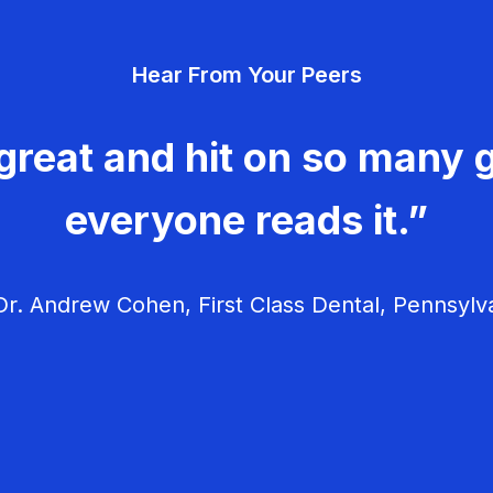
Hear From Your Peers
great and hit on so many g
everyone reads it.”
r. Andrew Cohen, First Class Dental, Pennsylv