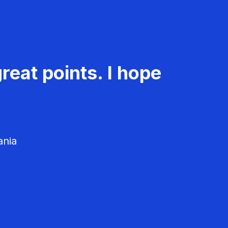
reat points. I hope
ania