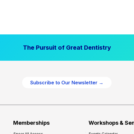
The Pursuit of Great Dentistry
Subscribe to Our Newsletter →
Memberships
Workshops & Se
Spear All Access
Events Calendar