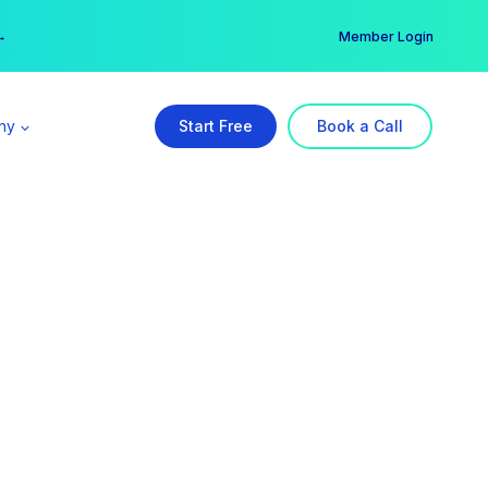
er →
→
Member Login
ny
Start Free
Book a Call