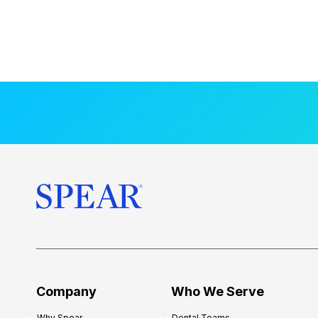
Company
Who We Serve
Why Spear
Dental Teams