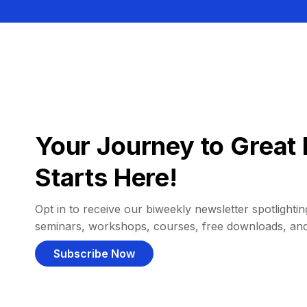
Your Journey to Great 
Starts Here!
Opt in to receive our biweekly newsletter spotlighting
seminars, workshops, courses, free downloads, an
Subscribe Now