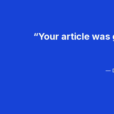
“Your article was 
— D