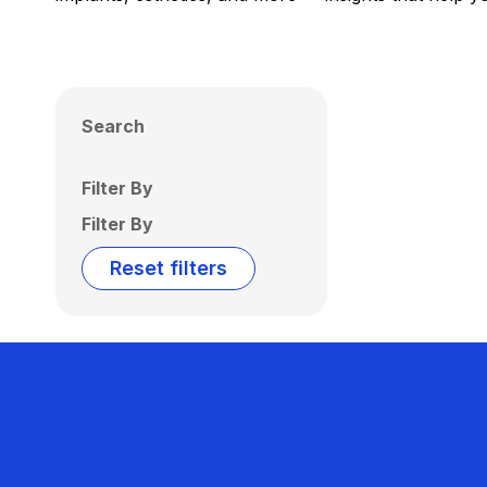
Search
Filter By
Filter By
Reset filters