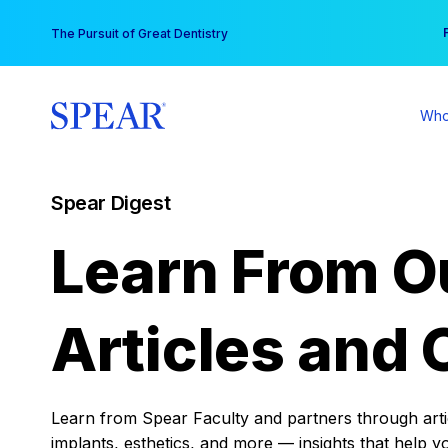
Skip
You
The Pursuit of Great Dentistry
to
content
Who
Spear Digest
Learn From O
Articles and 
Learn from Spear Faculty and partners through articl
implants, esthetics, and more — insights that help y