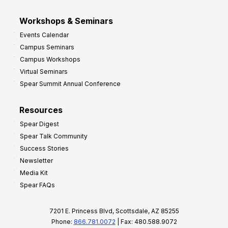
Workshops & Seminars
Events Calendar
Campus Seminars
Campus Workshops
Virtual Seminars
Spear Summit Annual Conference
Resources
Spear Digest
Spear Talk Community
Success Stories
Newsletter
Media Kit
Spear FAQs
7201 E. Princess Blvd, Scottsdale, AZ 85255
Phone:
866.781.0072
| Fax: 480.588.9072