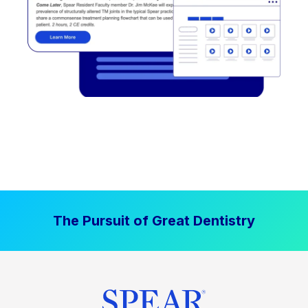
The Pursuit of Great Dentistry