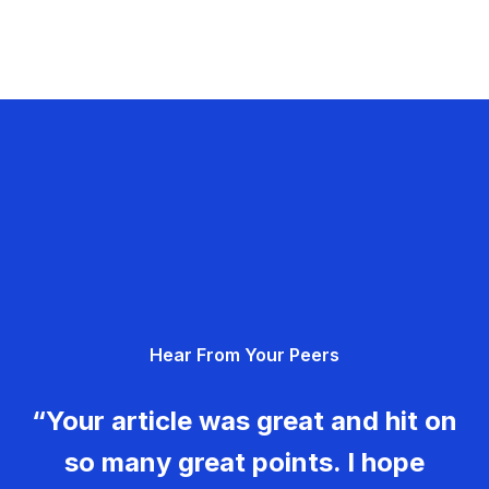
Hear From Your Peers
“Your article was great and hit on
so many great points. I hope