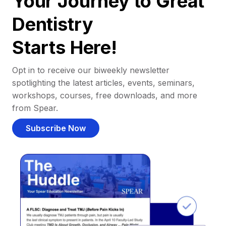
Your Journey to Great
Dentistry
Starts Here!
Opt in to receive our biweekly newsletter
spotlighting the latest articles, events, seminars,
workshops, courses, free downloads, and more
from Spear.
Subscribe Now