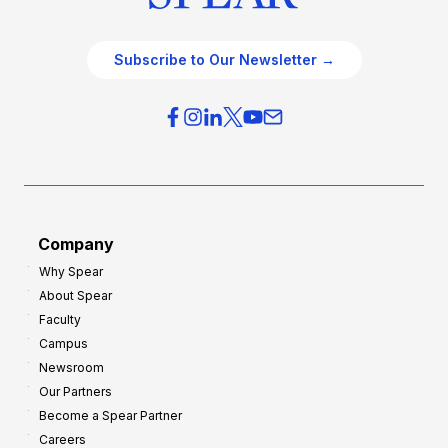
Subscribe to Our Newsletter →
Company
Why Spear
About Spear
Faculty
Campus
Newsroom
Our Partners
Become a Spear Partner
Careers