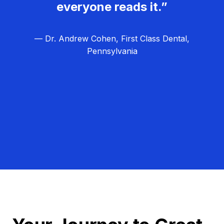
everyone reads it.”
— Dr. Andrew Cohen, First Class Dental,
Pennsylvania