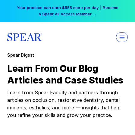
Skip
Your practice can earn $555 more per day | Become
to
a Spear All Access Member →
content
Spear Digest
Learn From Our Blog
Articles and Case Studies
Learn from Spear Faculty and partners through
articles on occlusion, restorative dentistry, dental
implants, esthetics, and more — insights that help
you refine your skills and grow your practice.