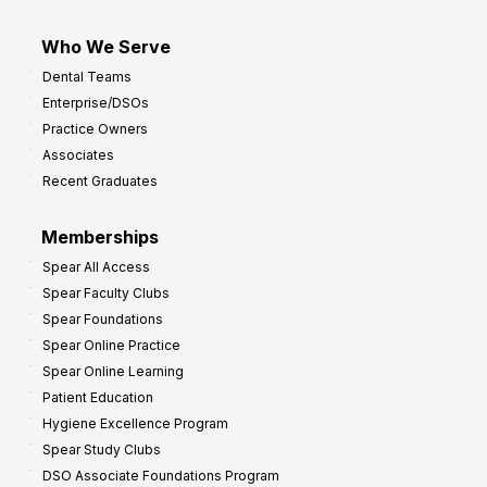
Who We Serve
Dental Teams
Enterprise/DSOs
Practice Owners
Associates
Recent Graduates
Memberships
Spear All Access
Spear Faculty Clubs
Spear Foundations
Spear Online Practice
Spear Online Learning
Patient Education
Hygiene Excellence Program
Spear Study Clubs
DSO Associate Foundations Program