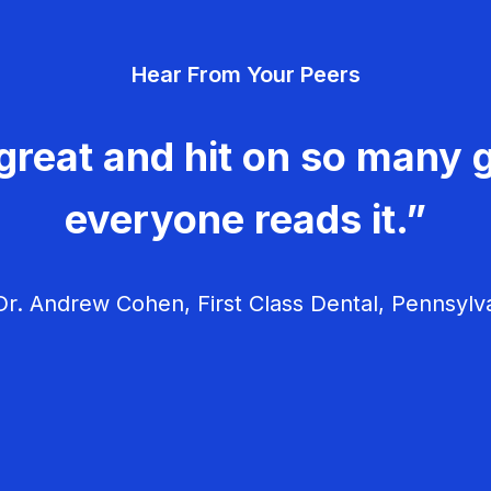
Hear From Your Peers
great and hit on so many g
everyone reads it.”
r. Andrew Cohen, First Class Dental, Pennsylv