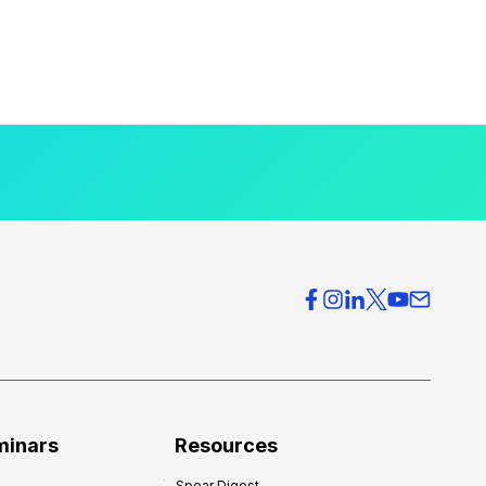
minars
Resources
Spear Digest