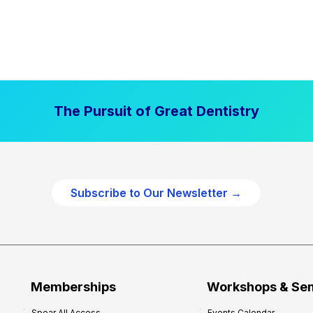
The Pursuit of Great Dentistry
Subscribe to Our Newsletter →
Memberships
Workshops & Se
Spear All Access
Events Calendar