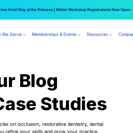
r practice can earn $555 more per day | Become a Spear All Access Memb
Free Hotel Stay at the Princess | Winter Workshop Registrations Now Open 
 We Serve
Memberships & Events
Resources
Compa
ur Blog
Case Studies
es on occlusion, restorative dentistry, dental
ou refine your skills and grow your practice.