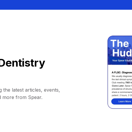
Dentistry
 the latest articles, events,
d more from Spear.