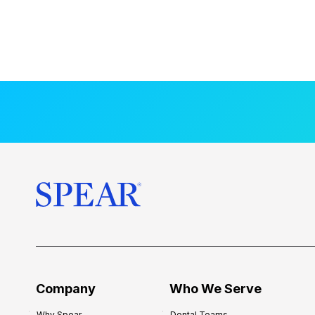
Company
Who We Serve
Why Spear
Dental Teams