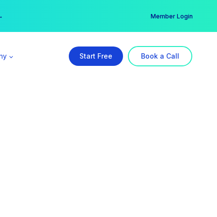
er →
→
Member Login
ny
Start Free
Book a Call