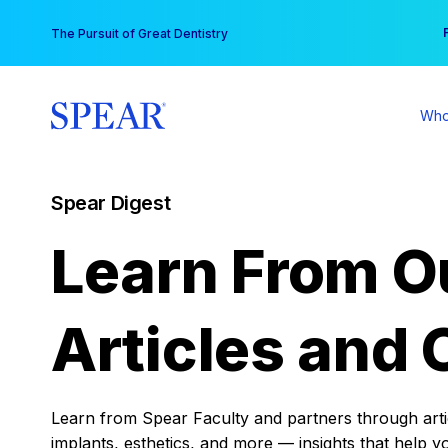
Skip
You
The Pursuit of Great Dentistry
to
content
Who
Spear Digest
Learn From O
Articles and 
Learn from Spear Faculty and partners through articl
implants, esthetics, and more — insights that help y