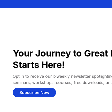
Your Journey to Great 
Starts Here!
Opt in to receive our biweekly newsletter spotlighting
seminars, workshops, courses, free downloads, an
Subscribe Now