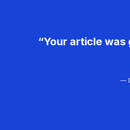
“Your article was 
— D