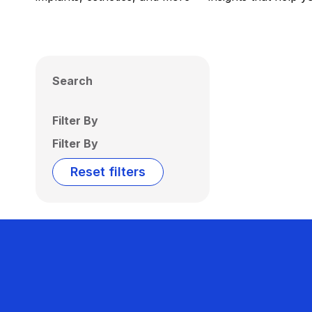
Search
Filter By
Filter By
Reset filters