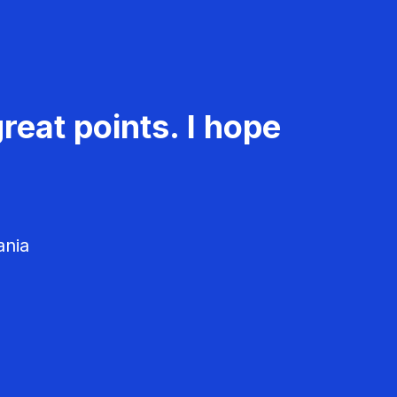
reat points. I hope
ania