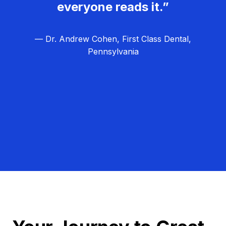
everyone reads it.”
— Dr. Andrew Cohen, First Class Dental,
Pennsylvania