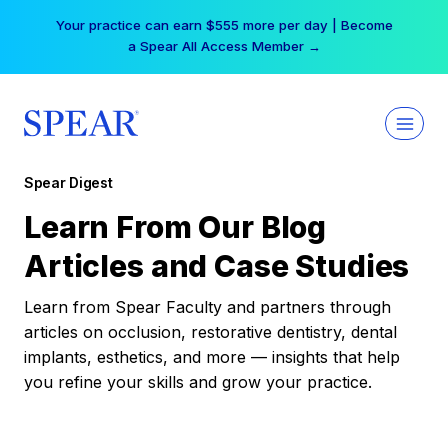
Skip
Your practice can earn $555 more per day | Become
to
a Spear All Access Member →
content
Spear Digest
Learn From Our Blog
Articles and Case Studies
Learn from Spear Faculty and partners through
articles on occlusion, restorative dentistry, dental
implants, esthetics, and more — insights that help
you refine your skills and grow your practice.