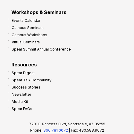
Workshops & Seminars
Events Calendar
Campus Seminars
Campus Workshops
Virtual Seminars
Spear Summit Annual Conference
Resources
Spear Digest
Spear Talk Community
Success Stories
Newsletter
Media Kit
Spear FAQs
7201 E. Princess Blvd, Scottsdale, AZ 85255
Phone:
866.781.0072
| Fax: 480.588.9072