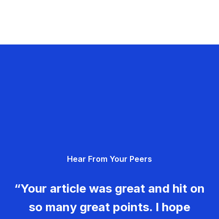
Hear From Your Peers
“Your article was great and hit on
so many great points. I hope