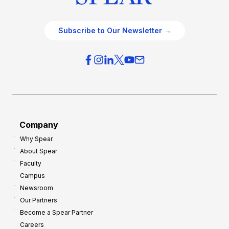
Subscribe to Our Newsletter →
Company
Why Spear
About Spear
Faculty
Campus
Newsroom
Our Partners
Become a Spear Partner
Careers