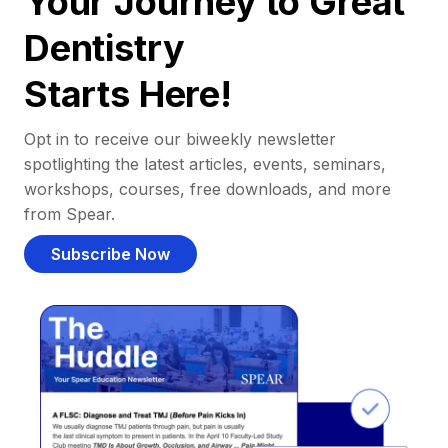
Your Journey to Great
Dentistry
Starts Here!
Opt in to receive our biweekly newsletter
spotlighting the latest articles, events, seminars,
workshops, courses, free downloads, and more
from Spear.
Subscribe Now