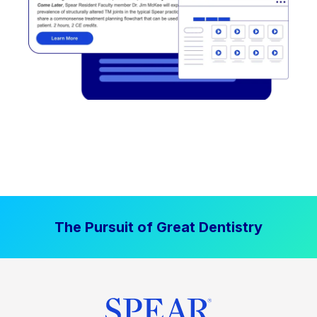
The Pursuit of Great Dentistry