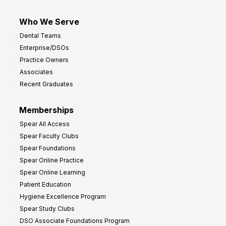
Who We Serve
Dental Teams
Enterprise/DSOs
Practice Owners
Associates
Recent Graduates
Memberships
Spear All Access
Spear Faculty Clubs
Spear Foundations
Spear Online Practice
Spear Online Learning
Patient Education
Hygiene Excellence Program
Spear Study Clubs
DSO Associate Foundations Program