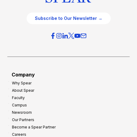
Subscribe to Our Newsletter →
Company
Why Spear
About Spear
Faculty
Campus
Newsroom
Our Partners
Become a Spear Partner
Careers