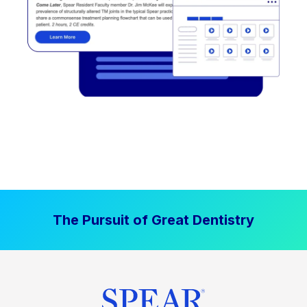
The Pursuit of Great Dentistry