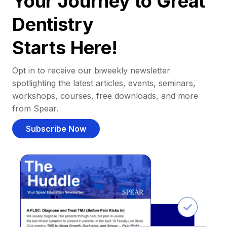
Your Journey to Great
Dentistry
Starts Here!
Opt in to receive our biweekly newsletter
spotlighting the latest articles, events, seminars,
workshops, courses, free downloads, and more
from Spear.
Subscribe Now