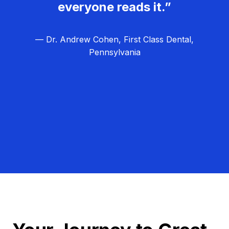
everyone reads it.”
— Dr. Andrew Cohen, First Class Dental,
Pennsylvania