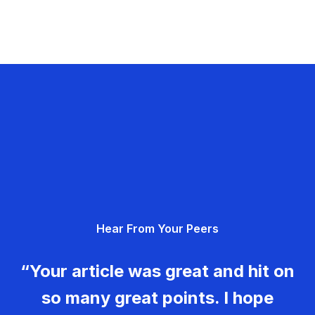
Hear From Your Peers
“Your article was great and hit on
so many great points. I hope