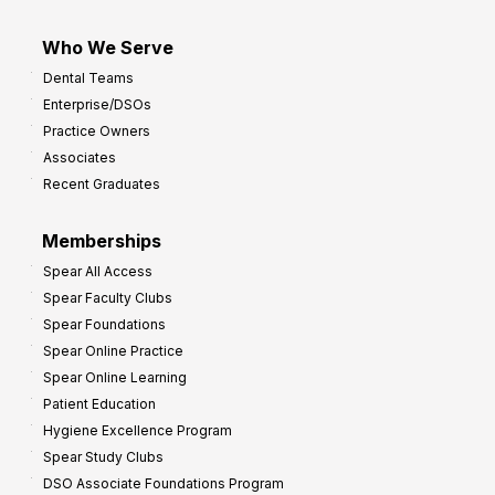
Who We Serve
Dental Teams
Enterprise/DSOs
Practice Owners
Associates
Recent Graduates
Memberships
Spear All Access
Spear Faculty Clubs
Spear Foundations
Spear Online Practice
Spear Online Learning
Patient Education
Hygiene Excellence Program
Spear Study Clubs
DSO Associate Foundations Program