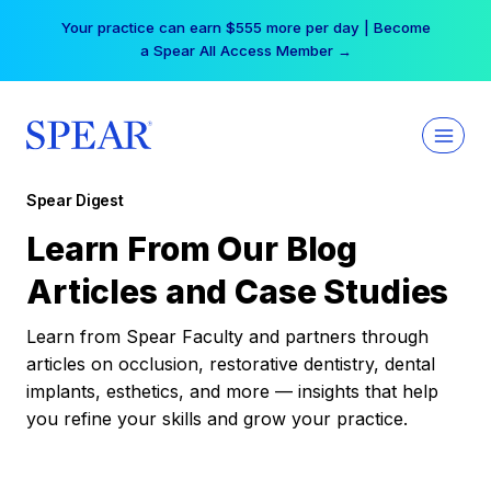
Skip
Your practice can earn $555 more per day | Become
to
a Spear All Access Member →
content
Spear Digest
Learn From Our Blog
Articles and Case Studies
Learn from Spear Faculty and partners through
articles on occlusion, restorative dentistry, dental
implants, esthetics, and more — insights that help
you refine your skills and grow your practice.