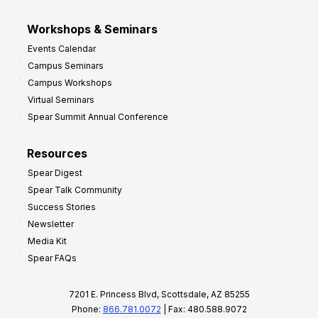
Workshops & Seminars
Events Calendar
Campus Seminars
Campus Workshops
Virtual Seminars
Spear Summit Annual Conference
Resources
Spear Digest
Spear Talk Community
Success Stories
Newsletter
Media Kit
Spear FAQs
7201 E. Princess Blvd, Scottsdale, AZ 85255
Phone:
866.781.0072
| Fax: 480.588.9072