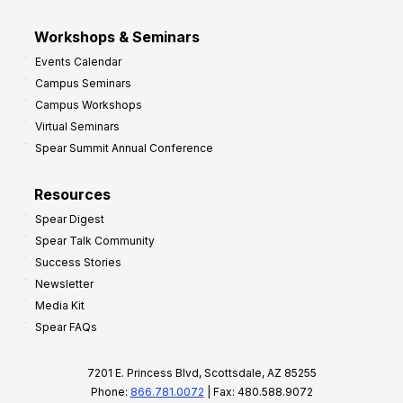
Workshops & Seminars
Events Calendar
Campus Seminars
Campus Workshops
Virtual Seminars
Spear Summit Annual Conference
Resources
Spear Digest
Spear Talk Community
Success Stories
Newsletter
Media Kit
Spear FAQs
7201 E. Princess Blvd, Scottsdale, AZ 85255
Phone:
866.781.0072
| Fax: 480.588.9072