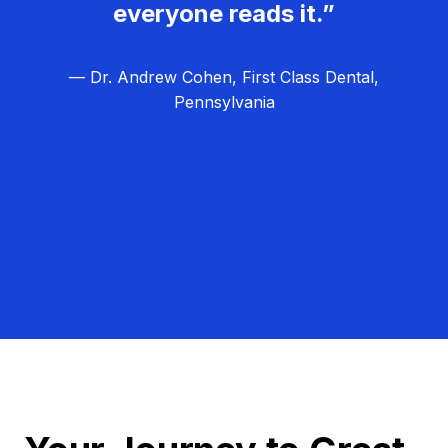
everyone reads it.”
— Dr. Andrew Cohen, First Class Dental,
Pennsylvania