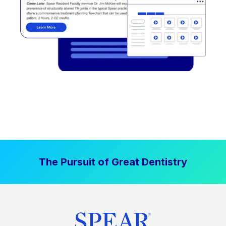
The Pursuit of Great Dentistry