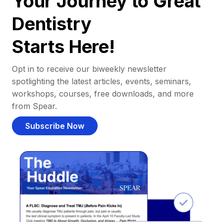
Your Journey to Great
Dentistry
Starts Here!
Opt in to receive our biweekly newsletter
spotlighting the latest articles, events, seminars,
workshops, courses, free downloads, and more
from Spear.
Subscribe Now