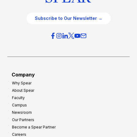
Subscribe to Our Newsletter →
Company
Why Spear
About Spear
Faculty
Campus
Newsroom
Our Partners
Become a Spear Partner
Careers