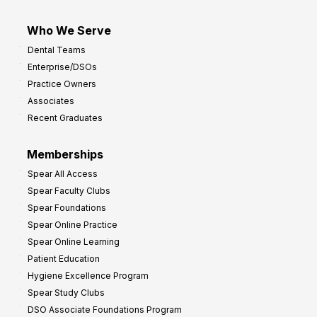
Who We Serve
Dental Teams
Enterprise/DSOs
Practice Owners
Associates
Recent Graduates
Memberships
Spear All Access
Spear Faculty Clubs
Spear Foundations
Spear Online Practice
Spear Online Learning
Patient Education
Hygiene Excellence Program
Spear Study Clubs
DSO Associate Foundations Program