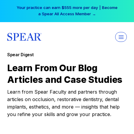
Skip
Your practice can earn $555 more per day | Become
to
a Spear All Access Member →
content
Spear Digest
Learn From Our Blog
Articles and Case Studies
Learn from Spear Faculty and partners through
articles on occlusion, restorative dentistry, dental
implants, esthetics, and more — insights that help
you refine your skills and grow your practice.