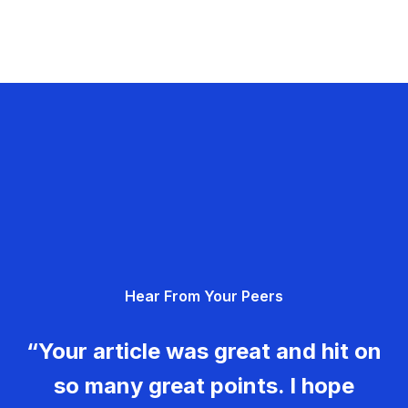
Hear From Your Peers
“Your article was great and hit on
so many great points. I hope