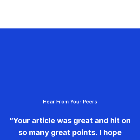
Hear From Your Peers
“Your article was great and hit on
so many great points. I hope