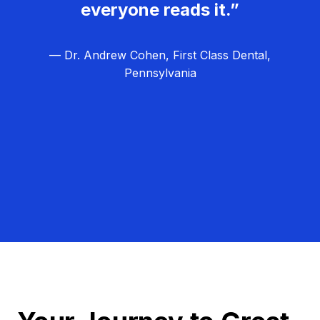
everyone reads it.”
— Dr. Andrew Cohen, First Class Dental,
Pennsylvania