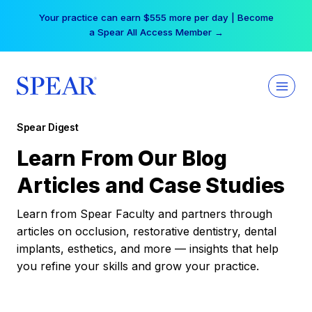
Skip
Your practice can earn $555 more per day | Become
to
a Spear All Access Member →
content
Spear Digest
Learn From Our Blog
Articles and Case Studies
Learn from Spear Faculty and partners through
articles on occlusion, restorative dentistry, dental
implants, esthetics, and more — insights that help
you refine your skills and grow your practice.