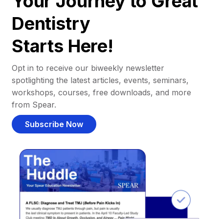
Your Journey to Great
Dentistry
Starts Here!
Opt in to receive our biweekly newsletter
spotlighting the latest articles, events, seminars,
workshops, courses, free downloads, and more
from Spear.
Subscribe Now