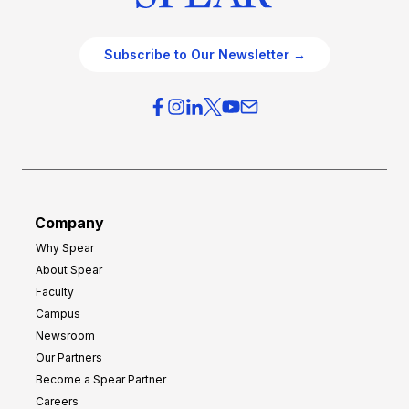
Subscribe to Our Newsletter →
Company
Why Spear
About Spear
Faculty
Campus
Newsroom
Our Partners
Become a Spear Partner
Careers