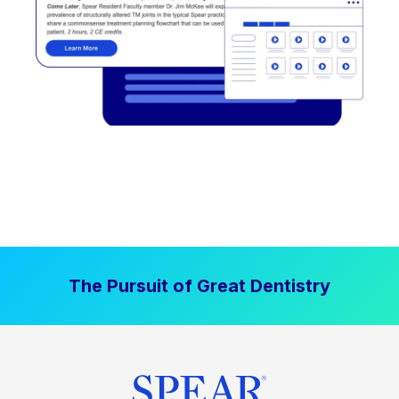
The Pursuit of Great Dentistry