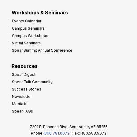
Workshops & Seminars
Events Calendar
Campus Seminars
Campus Workshops
Virtual Seminars
Spear Summit Annual Conference
Resources
Spear Digest
Spear Talk Community
Success Stories
Newsletter
Media Kit
Spear FAQs
7201 E. Princess Blvd, Scottsdale, AZ 85255
Phone:
866.781.0072
| Fax: 480.588.9072