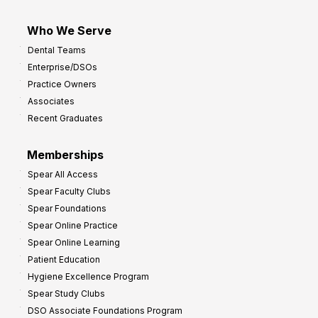
Who We Serve
Dental Teams
Enterprise/DSOs
Practice Owners
Associates
Recent Graduates
Memberships
Spear All Access
Spear Faculty Clubs
Spear Foundations
Spear Online Practice
Spear Online Learning
Patient Education
Hygiene Excellence Program
Spear Study Clubs
DSO Associate Foundations Program