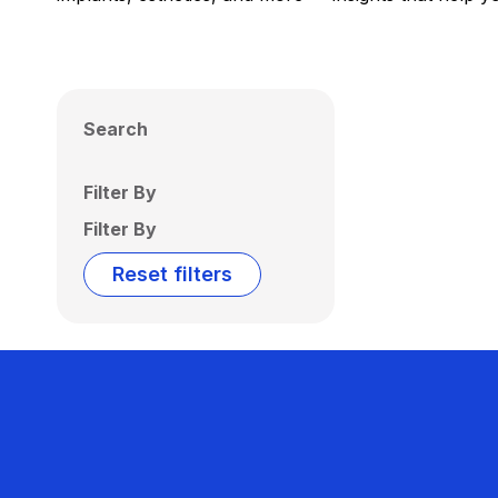
Search
Filter By
Filter By
Reset filters