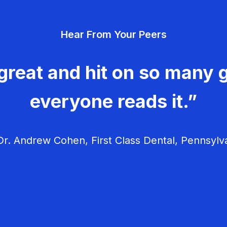
Hear From Your Peers
great and hit on so many g
everyone reads it.”
r. Andrew Cohen, First Class Dental, Pennsylv