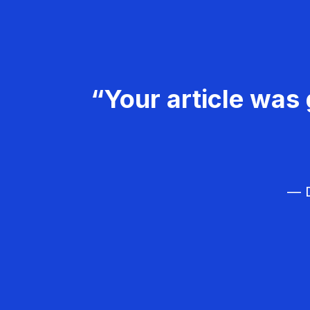
“Your article was 
— D