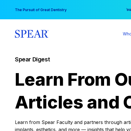
Skip
You
The Pursuit of Great Dentistry
to
content
Who
Spear Digest
Learn From O
Articles and 
Learn from Spear Faculty and partners through articl
implants, esthetics, and more — insights that help y