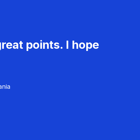
reat points. I hope
ania