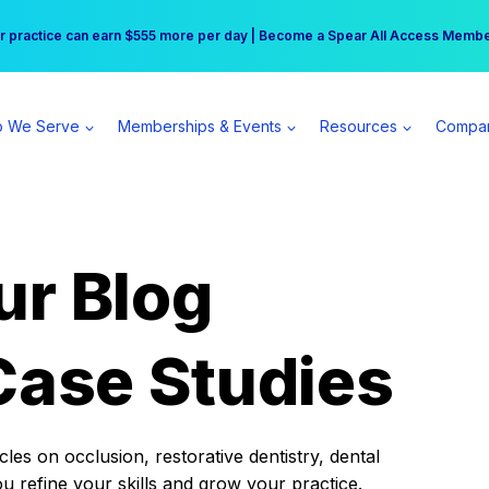
r practice can earn $555 more per day | Become a Spear All Access Memb
Free Hotel Stay at the Princess | Winter Workshop Registrations Now Open 
 We Serve
Memberships & Events
Resources
Compa
ur Blog
Case Studies
es on occlusion, restorative dentistry, dental
ou refine your skills and grow your practice.