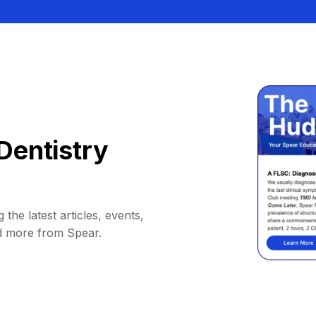
Dentistry
 the latest articles, events,
d more from Spear.