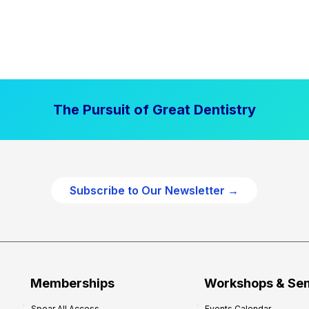
The Pursuit of Great Dentistry
Subscribe to Our Newsletter →
Memberships
Workshops & Se
Spear All Access
Events Calendar