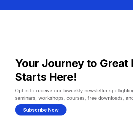
Your Journey to Great 
Starts Here!
Opt in to receive our biweekly newsletter spotlighting
seminars, workshops, courses, free downloads, an
Subscribe Now