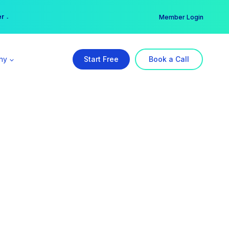
er →
→
Member Login
ny
Start Free
Book a Call