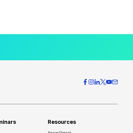
minars
Resources
Spear Digest