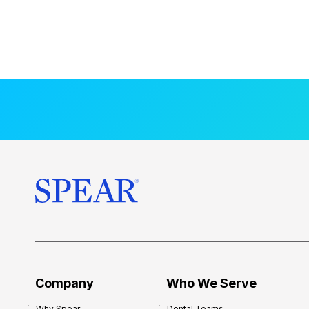
Company
Who We Serve
Why Spear
Dental Teams