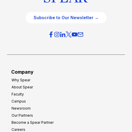
Subscribe to Our Newsletter →
Company
Why Spear
About Spear
Faculty
Campus
Newsroom
Our Partners
Become a Spear Partner
Careers