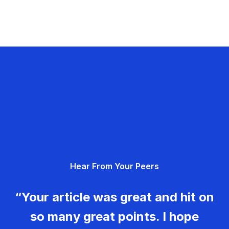
Hear From Your Peers
“Your article was great and hit on
so many great points. I hope