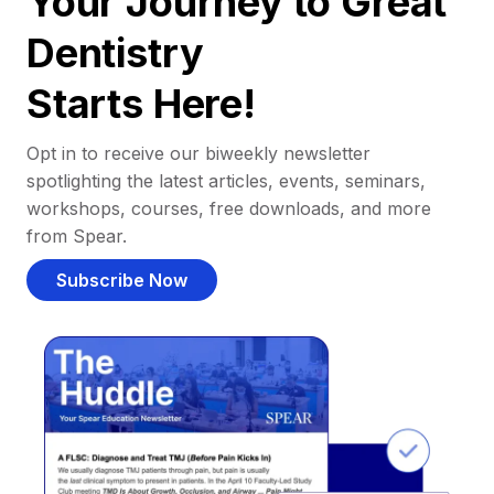
Your Journey to Great
Dentistry
Starts Here!
Opt in to receive our biweekly newsletter
spotlighting the latest articles, events, seminars,
workshops, courses, free downloads, and more
from Spear.
Subscribe Now