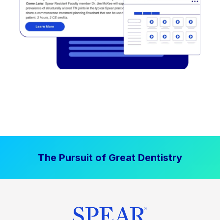
The Pursuit of Great Dentistry