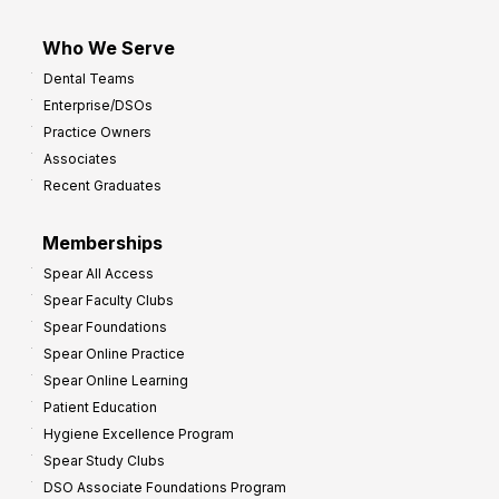
Who We Serve
Dental Teams
Enterprise/DSOs
Practice Owners
Associates
Recent Graduates
Memberships
Spear All Access
Spear Faculty Clubs
Spear Foundations
Spear Online Practice
Spear Online Learning
Patient Education
Hygiene Excellence Program
Spear Study Clubs
DSO Associate Foundations Program