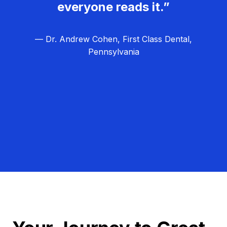
everyone reads it.”
— Dr. Andrew Cohen, First Class Dental,
Pennsylvania