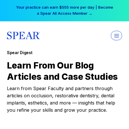
Skip
Your practice can earn $555 more per day | Become
to
a Spear All Access Member →
content
Spear Digest
Learn From Our Blog
Articles and Case Studies
Learn from Spear Faculty and partners through
articles on occlusion, restorative dentistry, dental
implants, esthetics, and more — insights that help
you refine your skills and grow your practice.