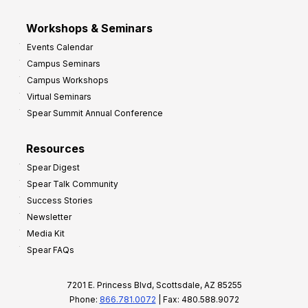
Workshops & Seminars
Events Calendar
Campus Seminars
Campus Workshops
Virtual Seminars
Spear Summit Annual Conference
Resources
Spear Digest
Spear Talk Community
Success Stories
Newsletter
Media Kit
Spear FAQs
7201 E. Princess Blvd, Scottsdale, AZ 85255
Phone:
866.781.0072
| Fax: 480.588.9072