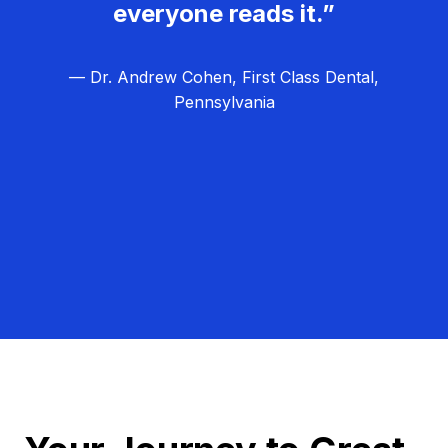
everyone reads it.”
— Dr. Andrew Cohen, First Class Dental,
Pennsylvania