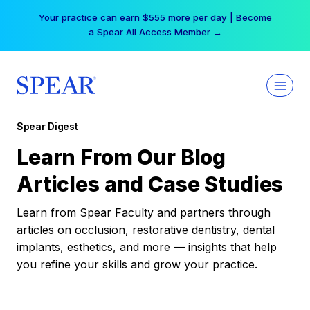
Skip
Your practice can earn $555 more per day | Become
to
a Spear All Access Member →
content
Spear Digest
Learn From Our Blog
Articles and Case Studies
Learn from Spear Faculty and partners through
articles on occlusion, restorative dentistry, dental
implants, esthetics, and more — insights that help
you refine your skills and grow your practice.