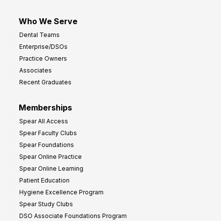
Who We Serve
Dental Teams
Enterprise/DSOs
Practice Owners
Associates
Recent Graduates
Memberships
Spear All Access
Spear Faculty Clubs
Spear Foundations
Spear Online Practice
Spear Online Learning
Patient Education
Hygiene Excellence Program
Spear Study Clubs
DSO Associate Foundations Program