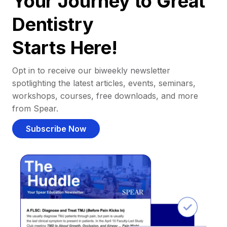
Your Journey to Great
Dentistry
Starts Here!
Opt in to receive our biweekly newsletter
spotlighting the latest articles, events, seminars,
workshops, courses, free downloads, and more
from Spear.
Subscribe Now