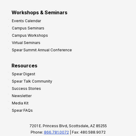
Workshops & Seminars
Events Calendar
Campus Seminars
Campus Workshops
Virtual Seminars
Spear Summit Annual Conference
Resources
Spear Digest
Spear Talk Community
Success Stories
Newsletter
Media Kit
Spear FAQs
7201 E. Princess Blvd, Scottsdale, AZ 85255
Phone:
866.781.0072
| Fax: 480.588.9072