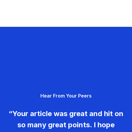
Hear From Your Peers
“Your article was great and hit on
so many great points. I hope