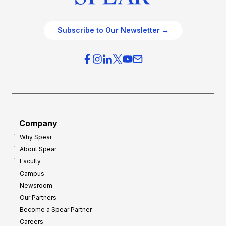
Subscribe to Our Newsletter →
Company
Why Spear
About Spear
Faculty
Campus
Newsroom
Our Partners
Become a Spear Partner
Careers