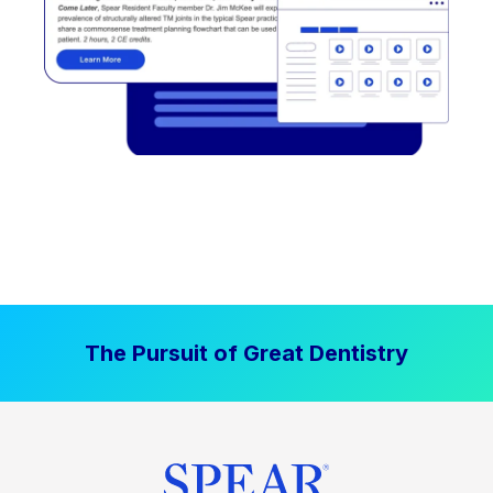
The Pursuit of Great Dentistry