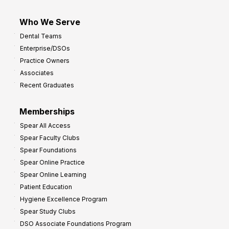
Who We Serve
Dental Teams
Enterprise/DSOs
Practice Owners
Associates
Recent Graduates
Memberships
Spear All Access
Spear Faculty Clubs
Spear Foundations
Spear Online Practice
Spear Online Learning
Patient Education
Hygiene Excellence Program
Spear Study Clubs
DSO Associate Foundations Program