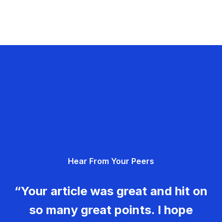
Hear From Your Peers
“Your article was great and hit on
so many great points. I hope