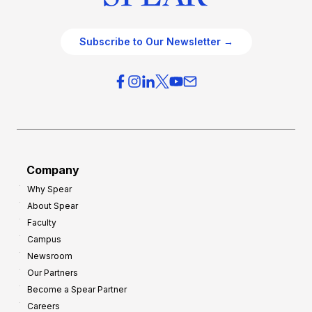
Subscribe to Our Newsletter →
Company
Why Spear
About Spear
Faculty
Campus
Newsroom
Our Partners
Become a Spear Partner
Careers