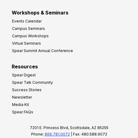
Workshops & Seminars
Events Calendar
Campus Seminars
Campus Workshops
Virtual Seminars
Spear Summit Annual Conference
Resources
Spear Digest
Spear Talk Community
Success Stories
Newsletter
Media Kit
Spear FAQs
7201 E. Princess Blvd, Scottsdale, AZ 85255
Phone:
866.781.0072
| Fax: 480.588.9072