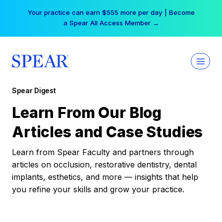
Skip
Your practice can earn $555 more per day | Become
to
a Spear All Access Member →
content
Spear Digest
Learn From Our Blog
Articles and Case Studies
Learn from Spear Faculty and partners through
articles on occlusion, restorative dentistry, dental
implants, esthetics, and more — insights that help
you refine your skills and grow your practice.