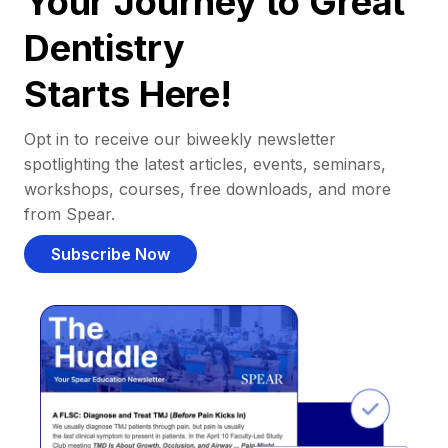
Your Journey to Great
Dentistry
Starts Here!
Opt in to receive our biweekly newsletter
spotlighting the latest articles, events, seminars,
workshops, courses, free downloads, and more
from Spear.
Subscribe Now