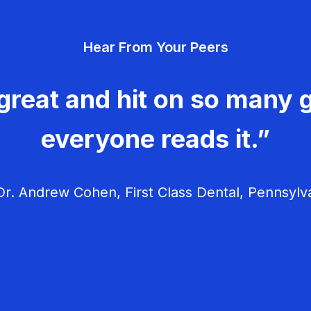
Hear From Your Peers
great and hit on so many g
everyone reads it.”
r. Andrew Cohen, First Class Dental, Pennsylv