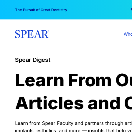
Skip
You
The Pursuit of Great Dentistry
to
content
Who
Spear Digest
Learn From O
Articles and 
Learn from Spear Faculty and partners through articl
implants, esthetics, and more — insights that help y