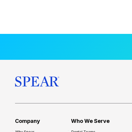
Company
Who We Serve
Why Spear
Dental Teams