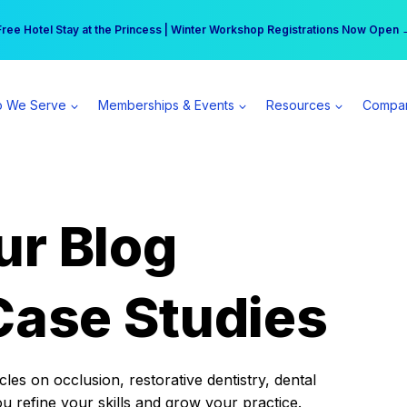
r practice can earn $555 more per day | Become a Spear All Access Memb
Free Hotel Stay at the Princess | Winter Workshop Registrations Now Open 
 We Serve
Memberships & Events
Resources
Compa
ur Blog
Case Studies
es on occlusion, restorative dentistry, dental
ou refine your skills and grow your practice.