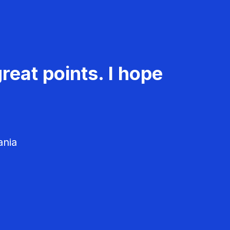
reat points. I hope
ania