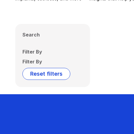
Search
Filter By
Filter By
Reset filters