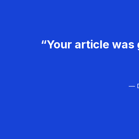
“Your article was 
— D