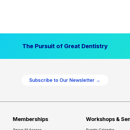
The Pursuit of Great Dentistry
Subscribe to Our Newsletter →
Memberships
Workshops & Se
Spear All Access
Events Calendar