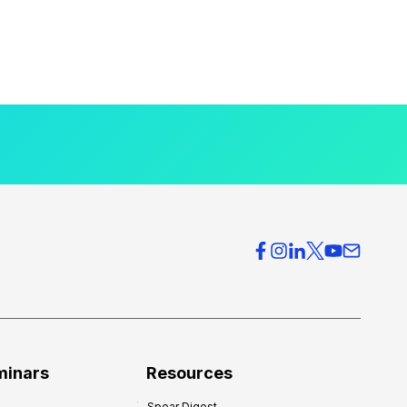
minars
Resources
Spear Digest