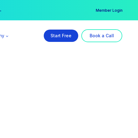
er →
→
Member Login
ny
Start Free
Book a Call