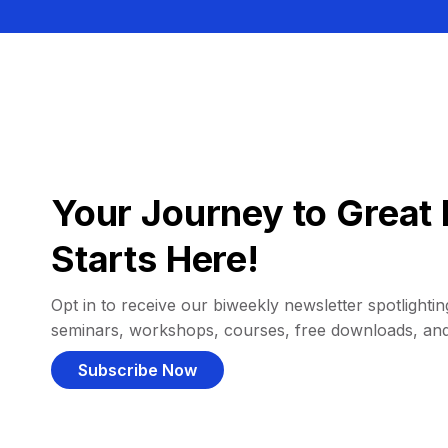
Your Journey to Great 
Starts Here!
Opt in to receive our biweekly newsletter spotlighting
seminars, workshops, courses, free downloads, an
Subscribe Now