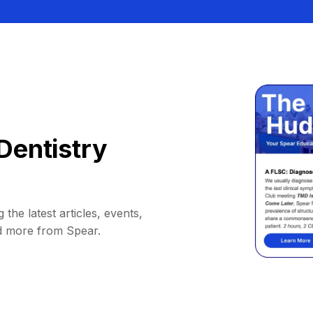
Dentistry
 the latest articles, events,
d more from Spear.